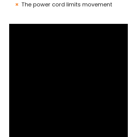
The power cord limits movement