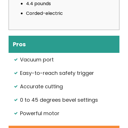
4.4 pounds
Corded-electric
Pros
Vacuum port
Easy-to-reach safety trigger
Accurate cutting
0 to 45 degrees bevel settings
Powerful motor