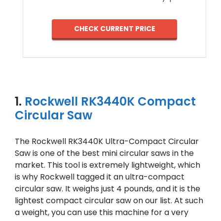
CHECK CURRENT PRICE
1.
Rockwell RK3440K Compact
Circular Saw
The Rockwell RK3440K Ultra-Compact Circular
Saw is one of the best mini circular saws in the
market. This tool is extremely lightweight, which
is why Rockwell tagged it an ultra-compact
circular saw. It weighs just 4 pounds, and it is the
lightest compact circular saw on our list. At such
a weight, you can use this machine for a very