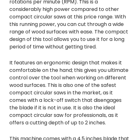
rotations per minute (RPM). This is a
considerably high power compared to other
compact circular saws at this price range. With
this running power, you can cut through a wide
range of wood surfaces with ease. The compact
design of this tool allows you to use it for a long
period of time without getting tired.
It features an ergonomic design that makes it
comfortable on the hand; this gives you ultimate
control over the tool when working on different
wood surfaces. This is also one of the safest
compact circular saws in the market, as it
comes with a lock-off switch that disengages
the blade if it is not in use. It is also the ideal
compact circular saw for professionals, as it
offers a cutting depth of up to 2 inches.
This machine comes with a 4.5 inches blade that