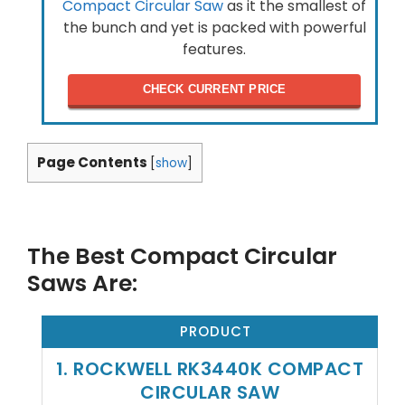
Compact Circular Saw
as it the smallest of
the bunch and yet is packed with powerful
features.
CHECK CURRENT PRICE
Page Contents
[
show
]
The Best Compact Circular
Saws Are:
PRODUCT
1. ROCKWELL RK3440K COMPACT
CIRCULAR SAW