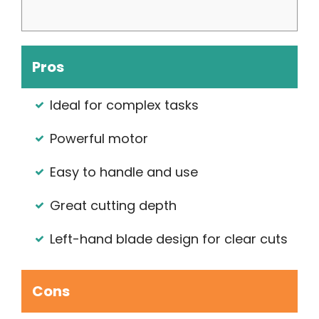
Pros
Ideal for complex tasks
Powerful motor
Easy to handle and use
Great cutting depth
Left-hand blade design for clear cuts
Cons