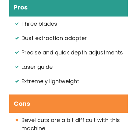
Pros
Three blades
Dust extraction adapter
Precise and quick depth adjustments
Laser guide
Extremely lightweight
Cons
Bevel cuts are a bit difficult with this
machine