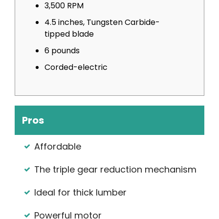
3,500 RPM
4.5 inches, Tungsten Carbide-
tipped blade
6 pounds
Corded-electric
Pros
Affordable
The triple gear reduction mechanism
Ideal for thick lumber
Powerful motor