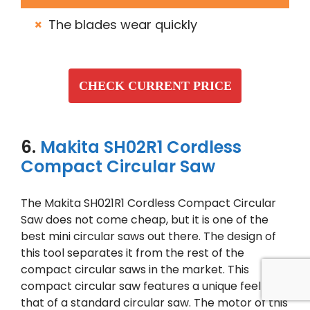
The blades wear quickly
CHECK CURRENT PRICE
6.
Makita SH02R1 Cordless
Compact Circular Saw
The Makita SH021R1 Cordless Compact Circular
Saw does not come cheap, but it is one of the
best mini circular saws out there. The design of
this tool separates it from the rest of the
compact circular saws in the market. This
compact circular saw features a unique feel like
that of a standard circular saw. The motor of this