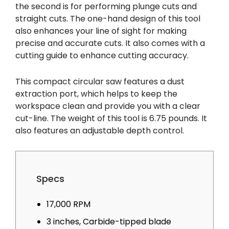
the second is for performing plunge cuts and
straight cuts. The one-hand design of this tool
also enhances your line of sight for making
precise and accurate cuts. It also comes with a
cutting guide to enhance cutting accuracy.
This compact circular saw features a dust
extraction port, which helps to keep the
workspace clean and provide you with a clear
cut-line. The weight of this tool is 6.75 pounds. It
also features an adjustable depth control.
Specs
17,000 RPM
3 inches, Carbide-tipped blade