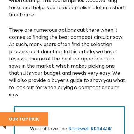
when cutting. This tool simplifies woodworking
tasks and helps you to accomplish a lot in a short
timeframe.
There are numerous options out there when it
comes to finding the best compact circular saw.
As such, many users often find the selection
process a bit daunting. In this article, we have
reviewed some of the best compact circular
saws in the market, which makes picking one
that suits your budget and needs very easy. We
will also provide a buyer’s guide to show you what
to look out for when buying a compact circular
saw.
OUR TOP PICK
We just love the
Rockwell RK3440K