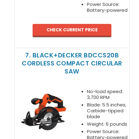
Power Source:
Battery-powered
CHECK CURRENT PRICE
7. BLACK+DECKER BDCCS20B
CORDLESS COMPACT CIRCULAR
SAW
No-load speed:
3,700 RPM
Blade: 5.5 inches,
Carbide-tipped
blade
Weight: 6 pounds
Power Source:
Battery-powered