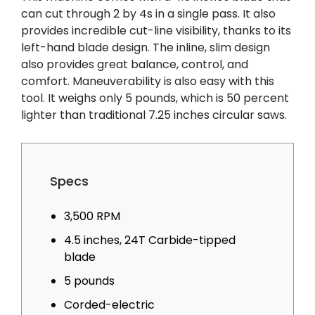
can cut through 2 by 4s in a single pass. It also
provides incredible cut-line visibility, thanks to its
left-hand blade design. The inline, slim design
also provides great balance, control, and
comfort. Maneuverability is also easy with this
tool. It weighs only 5 pounds, which is 50 percent
lighter than traditional 7.25 inches circular saws.
Specs
3,500 RPM
4.5 inches, 24T Carbide-tipped
blade
5 pounds
Corded-electric