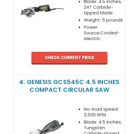
Blade: 4.5 inches,
24T Carbide-
tipped blade
Weight: 5 pounds
Power
Source:Corded-
electric
CHECK CURRENT PRICE
4. GENESIS GCS545C 4.5 INCHES
COMPACT CIRCULAR SAW
No-load speed:
3,500 RPM
Blade: 4.5 inches,
Tungsten
Carbide-tipped