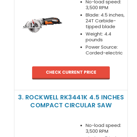
No-load speed:
3,500 RPM
Blade: 4.5 inches,
24T Carbide-
tipped blade
Weight: 4.4
pounds
Power Source:
Corded-electric
CHECK CURRENT PRICE
3. ROCKWELL RK3441K 4.5 INCHES
COMPACT CIRCULAR SAW
No-load speed:
3,500 RPM