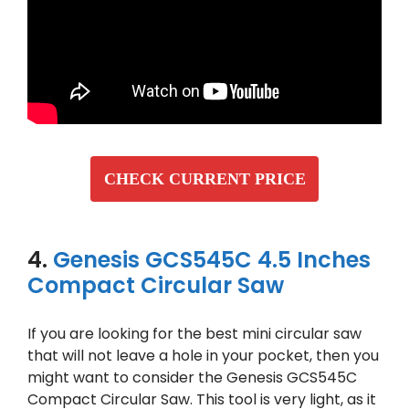
CHECK CURRENT PRICE
4.
Genesis GCS545C 4.5 Inches
Compact Circular Saw
If you are looking for the best mini circular saw
that will not leave a hole in your pocket, then you
might want to consider the Genesis GCS545C
Compact Circular Saw. This tool is very light, as it