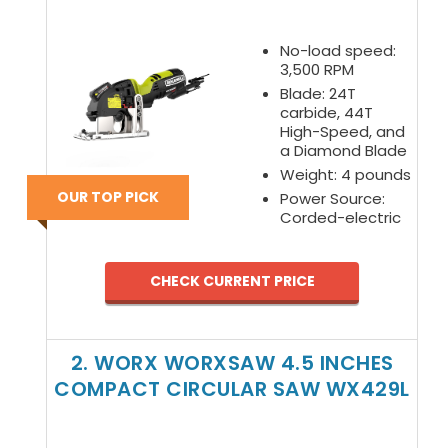
No-load speed:
3,500 RPM
Blade: 24T
carbide, 44T
High-Speed, and
a Diamond Blade
Weight: 4 pounds
OUR TOP PICK
Power Source:
Corded-electric
CHECK CURRENT PRICE
2. WORX WORXSAW 4.5 INCHES
COMPACT CIRCULAR SAW WX429L