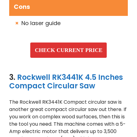
Cons
No laser guide
CHECK CURRENT PRICE
3.
Rockwell RK3441K 4.5 Inches
Compact Circular Saw
The Rockwell RK3441K Compact circular saw is
another great compact circular saw out there. If
you work on complex wood surfaces, then this is
the tool you need. This machine comes with a 5-
Amp electric motor that delivers up to 3,500