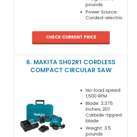
pounds
Power Source:
Corded-electric
CHECK CURRENT PRICE
6. MAKITA SH02R1 CORDLESS
COMPACT CIRCULAR SAW
No-load speed:
1,500 RPM
Blade: 3.375
inches, 20T
Carbide-tipped
blade
Weight: 3.5
pounds