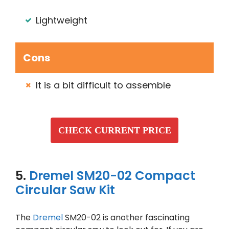
Lightweight
Cons
It is a bit difficult to assemble
CHECK CURRENT PRICE
5.
Dremel SM20-02 Compact
Circular Saw Kit
The
Dremel
SM20-02 is another fascinating