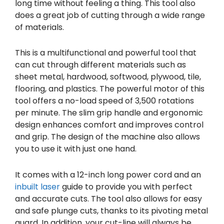
long time without feeling a thing. This tool also
does a great job of cutting through a wide range
of materials.
This is a multifunctional and powerful tool that
can cut through different materials such as
sheet metal, hardwood, softwood, plywood, tile,
flooring, and plastics. The powerful motor of this
tool offers a no-load speed of 3,500 rotations
per minute. The slim grip handle and ergonomic
design enhances comfort and improves control
and grip. The design of the machine also allows
you to use it with just one hand.
It comes with a 12-inch long power cord and an
inbuilt laser
guide to provide you with perfect
and accurate cuts. The tool also allows for easy
and safe plunge cuts, thanks to its pivoting metal
guard. In addition, your cut-line will always be