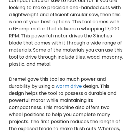
compact circular saw to look out for. If you are
looking to make precision one-handed cuts with
a lightweight and efficient circular saw, then this
is one of your best options. This tool comes with
a 6-amp motor that delivers a whopping 17,000
RPM. This powerful motor drives the 3 inches
blade that comes with it through a wide range of
materials. Some of the materials you can use this
tool to drive through include tiles, wood, masonry,
plastic, and metal.
Dremel gave this tool so much power and
durability by using a
worm drive
design. This
design helps the tool to possess a durable and
powerful motor while maintaining its
compactness. This machine also offers two
wheel positions to help you complete many
projects. The first position reduces the length of
the exposed blade to make flush cuts. Whereas,