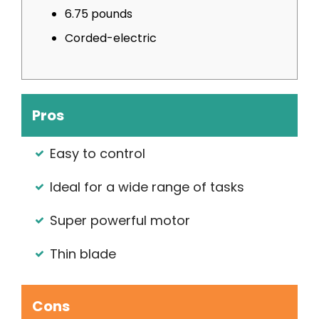
6.75 pounds
Corded-electric
Pros
Easy to control
Ideal for a wide range of tasks
Super powerful motor
Thin blade
Cons