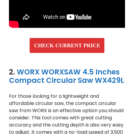
CHECK CURRENT PRICE
2.
WORX WORXSAW 4.5 Inches
Compact Circular Saw WX429L
For those looking for a lightweight and
affordable circular saw, the compact circular
saw from WORX is an effective option you should
consider. This tool comes with great cutting
accuracy and the cutting depth is also very easy
to adjust. It comes with a no-load speed of 3,500