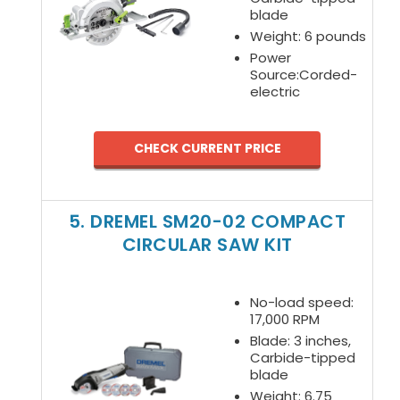
blade
Weight: 6 pounds
Power
Source:Corded-
electric
CHECK CURRENT PRICE
5. DREMEL SM20-02 COMPACT
CIRCULAR SAW KIT
No-load speed:
17,000 RPM
Blade: 3 inches,
Carbide-tipped
blade
Weight: 6.75