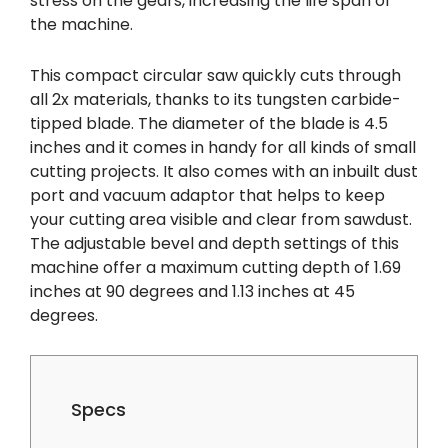
stress on the gears, increasing the life span of
the machine.
This compact circular saw quickly cuts through
all 2x materials, thanks to its tungsten carbide-
tipped blade. The diameter of the blade is 4.5
inches and it comes in handy for all kinds of small
cutting projects. It also comes with an inbuilt dust
port and vacuum adaptor that helps to keep
your cutting area visible and clear from sawdust.
The adjustable bevel and depth settings of this
machine offer a maximum cutting depth of 1.69
inches at 90 degrees and 1.13 inches at 45
degrees.
Specs