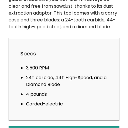
clear and free from sawdust, thanks to its dust
extraction adaptor. This tool comes with a carry
case and three blades: a 24-tooth carbide, 44-
tooth high-speed steel, and a diamond blade.
Specs
3,500 RPM
24T carbide, 44T High-Speed, and a
Diamond Blade
4 pounds
Corded-electric