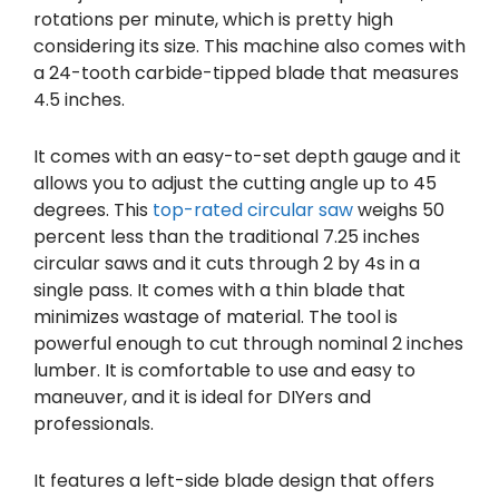
rotations per minute, which is pretty high
considering its size. This machine also comes with
a 24-tooth carbide-tipped blade that measures
4.5 inches.
It comes with an easy-to-set depth gauge and it
allows you to adjust the cutting angle up to 45
degrees. This
top-rated circular saw
weighs 50
percent less than the traditional 7.25 inches
circular saws and it cuts through 2 by 4s in a
single pass. It comes with a thin blade that
minimizes wastage of material. The tool is
powerful enough to cut through nominal 2 inches
lumber. It is comfortable to use and easy to
maneuver, and it is ideal for DIYers and
professionals.
It features a left-side blade design that offers