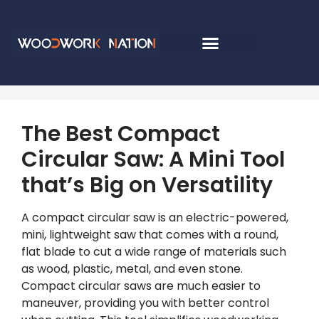
The Best Compact
Circular Saw: A Mini Tool
that’s Big on Versatility
A compact circular saw is an electric-powered,
mini, lightweight saw that comes with a round,
flat blade to cut a wide range of materials such
as wood, plastic, metal, and even stone.
Compact circular saws are much easier to
maneuver, providing you with better control