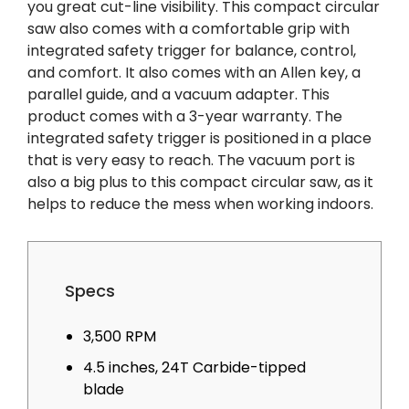
you great cut-line visibility. This compact circular
saw also comes with a comfortable grip with
integrated safety trigger for balance, control,
and comfort. It also comes with an Allen key, a
parallel guide, and a vacuum adapter. This
product comes with a 3-year warranty. The
integrated safety trigger is positioned in a place
that is very easy to reach. The vacuum port is
also a big plus to this compact circular saw, as it
helps to reduce the mess when working indoors.
Specs
3,500 RPM
4.5 inches, 24T Carbide-tipped
blade