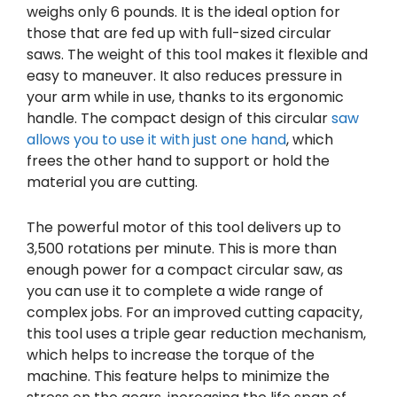
weighs only 6 pounds. It is the ideal option for
those that are fed up with full-sized circular
saws. The weight of this tool makes it flexible and
easy to maneuver. It also reduces pressure in
your arm while in use, thanks to its ergonomic
handle. The compact design of this circular
saw
allows you to use it with just one hand
, which
frees the other hand to support or hold the
material you are cutting.
The powerful motor of this tool delivers up to
3,500 rotations per minute. This is more than
enough power for a compact circular saw, as
you can use it to complete a wide range of
complex jobs. For an improved cutting capacity,
this tool uses a triple gear reduction mechanism,
which helps to increase the torque of the
machine. This feature helps to minimize the