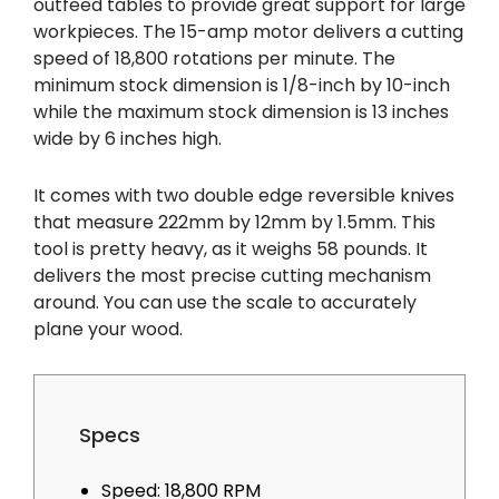
outfeed tables to provide great support for large
workpieces. The 15-amp motor delivers a cutting
speed of 18,800 rotations per minute. The
minimum stock dimension is 1/8-inch by 10-inch
while the maximum stock dimension is 13 inches
wide by 6 inches high.
It comes with two double edge reversible knives
that measure 222mm by 12mm by 1.5mm. This
tool is pretty heavy, as it weighs 58 pounds. It
delivers the most precise cutting mechanism
around. You can use the scale to accurately
plane your wood.
Specs
Speed: 18,800 RPM