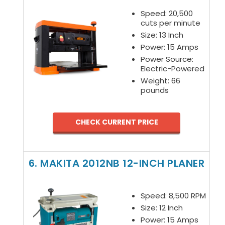
Speed: 20,500
cuts per minute
Size: 13 Inch
Power: 15 Amps
Power Source:
Electric-Powered
Weight: 66
pounds
CHECK CURRENT PRICE
6. MAKITA 2012NB 12-INCH PLANER
Speed: 8,500 RPM
Size: 12 Inch
Power: 15 Amps