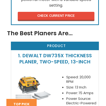
setting.
CHECK CURRENT PRICE
The Best Planers Are…
PRODUCT
1. DEWALT DW735X THICKNESS
PLANER, TWO-SPEED, 13-INCH
Speed: 20,000
RPM
Size: 13 Inch
Power: 15 Amps
Power Source:
Electric-Powered
TOP PICK