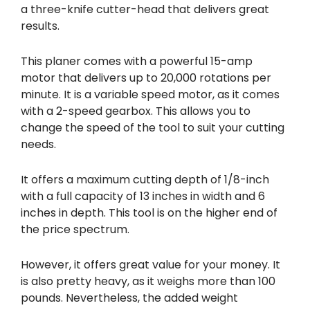
a three-knife cutter-head that delivers great
results.
This planer comes with a powerful 15-amp
motor that delivers up to 20,000 rotations per
minute. It is a variable speed motor, as it comes
with a 2-speed gearbox. This allows you to
change the speed of the tool to suit your cutting
needs.
It offers a maximum cutting depth of 1/8-inch
with a full capacity of 13 inches in width and 6
inches in depth. This tool is on the higher end of
the price spectrum.
However, it offers great value for your money. It
is also pretty heavy, as it weighs more than 100
pounds. Nevertheless, the added weight