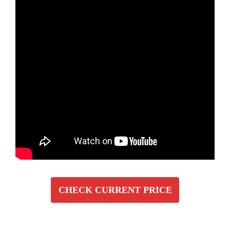
CHECK CURRENT PRICE