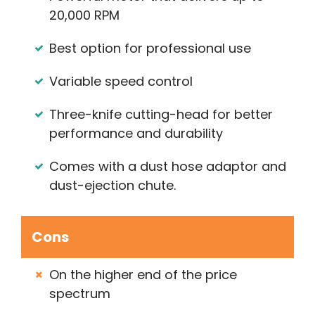
20,000 RPM
Best option for professional use
Variable speed control
Three-knife cutting-head for better
performance and durability
Comes with a dust hose adaptor and
dust-ejection chute.
Cons
On the higher end of the price
spectrum