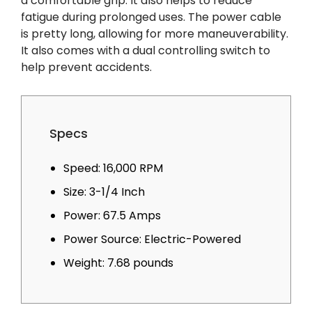
a comfortable grip. It also helps to reduce
fatigue during prolonged uses. The power cable
is pretty long, allowing for more maneuverability.
It also comes with a dual controlling switch to
help prevent accidents.
Specs
Speed: 16,000 RPM
Size: 3-1/4 Inch
Power: 67.5 Amps
Power Source: Electric-Powered
Weight: 7.68 pounds