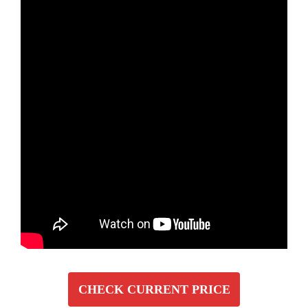
CHECK CURRENT PRICE