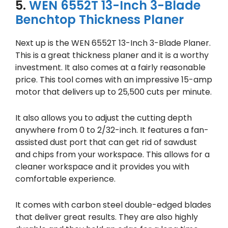
5.
WEN 6552T 13-Inch 3-Blade
Benchtop Thickness Planer
Next up is the WEN 6552T 13-Inch 3-Blade Planer.
This is a great thickness planer and it is a worthy
investment. It also comes at a fairly reasonable
price. This tool comes with an impressive 15-amp
motor that delivers up to 25,500 cuts per minute.
It also allows you to adjust the cutting depth
anywhere from 0 to 2/32-inch. It features a fan-
assisted dust port that can get rid of sawdust
and chips from your workspace. This allows for a
cleaner workspace and it provides you with
comfortable experience.
It comes with carbon steel double-edged blades
that deliver great results. They are also highly