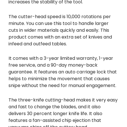
increases the stability of the tool.
The cutter-head speed is 10,000 rotations per
minute. You can use this tool to handle larger
cuts in wider materials quickly and easily. This
product comes with an extra set of knives and
infeed and outfeed tables.
It comes with a 3-year limited warranty, 1-year
free service, and a 90-day money-back
guarantee. It features an auto carriage lock that
helps to minimize the movement that causes
snipe without the need for manual engagement.
The three-knife cutting-head makes it very easy
and fast to change the blades, and it also
delivers 30 percent longer knife life. It also
features a fan-assisted chip ejection that