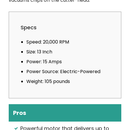
vacuums chips off the cutter-head.
Specs
Speed: 20,000 RPM
Size: 13 Inch
Power: 15 Amps
Power Source: Electric-Powered
Weight: 105 pounds
Pros
Powerful motor that delivers up to