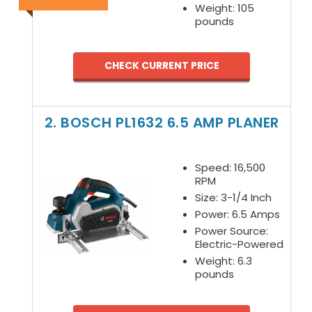
Weight: 105
pounds
CHECK CURRENT PRICE
2. BOSCH PL1632 6.5 AMP PLANER
Speed: 16,500
RPM
Size: 3-1/4 Inch
Power: 6.5 Amps
Power Source:
Electric-Powered
Weight: 6.3
pounds