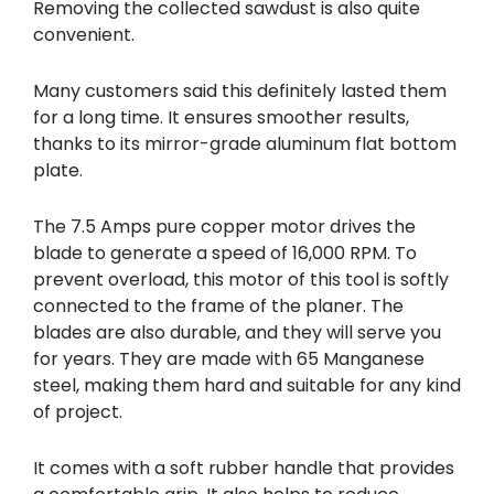
Removing the collected sawdust is also quite
convenient.
Many customers said this definitely lasted them
for a long time. It ensures smoother results,
thanks to its mirror-grade aluminum flat bottom
plate.
The 7.5 Amps pure copper motor drives the
blade to generate a speed of 16,000 RPM. To
prevent overload, this motor of this tool is softly
connected to the frame of the planer. The
blades are also durable, and they will serve you
for years. They are made with 65 Manganese
steel, making them hard and suitable for any kind
of project.
It comes with a soft rubber handle that provides