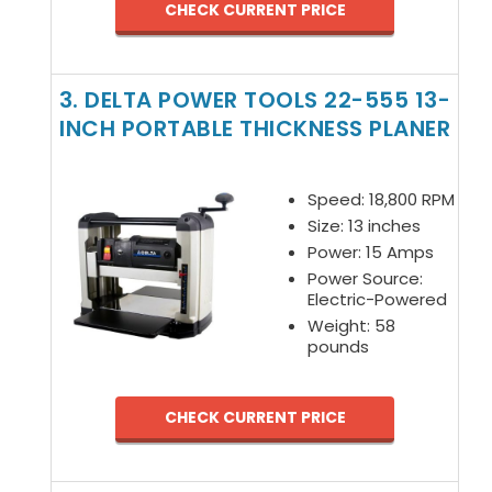
CHECK CURRENT PRICE
3. DELTA POWER TOOLS 22-555 13-
INCH PORTABLE THICKNESS PLANER
Speed: 18,800 RPM
Size: 13 inches
Power: 15 Amps
Power Source:
Electric-Powered
Weight: 58
pounds
CHECK CURRENT PRICE