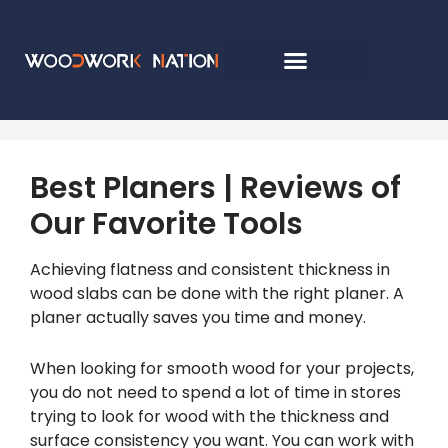
Best Planers | Reviews of
Our Favorite Tools
Achieving flatness and consistent thickness in
wood slabs can be done with the right planer. A
planer actually saves you time and money.
When looking for smooth wood for your projects,
you do not need to spend a lot of time in stores
trying to look for wood with the thickness and
surface consistency you want. You can work with