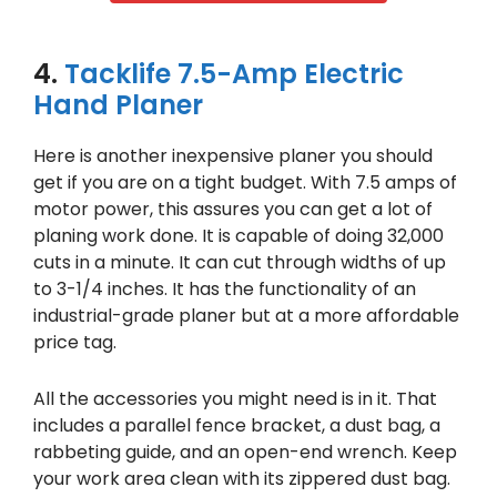
4.
Tacklife 7.5-Amp Electric
Hand Planer
Here is another inexpensive planer you should
get if you are on a tight budget. With 7.5 amps of
motor power, this assures you can get a lot of
planing work done. It is capable of doing 32,000
cuts in a minute. It can cut through widths of up
to 3-1/4 inches. It has the functionality of an
industrial-grade planer but at a more affordable
price tag.
All the accessories you might need is in it. That
includes a parallel fence bracket, a dust bag, a
rabbeting guide, and an open-end wrench. Keep
your work area clean with its zippered dust bag.