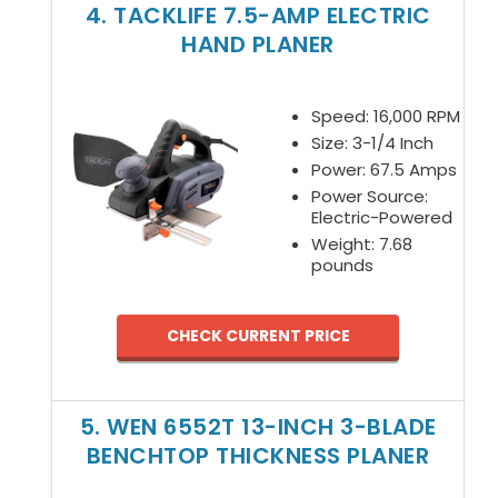
4. TACKLIFE 7.5-AMP ELECTRIC
HAND PLANER
Speed: 16,000 RPM
Size: 3-1/4 Inch
Power: 67.5 Amps
Power Source:
Electric-Powered
Weight: 7.68
pounds
CHECK CURRENT PRICE
5. WEN 6552T 13-INCH 3-BLADE
BENCHTOP THICKNESS PLANER