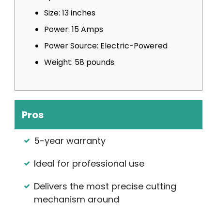
Size: 13 inches
Power: 15 Amps
Power Source: Electric-Powered
Weight: 58 pounds
Pros
5-year warranty
Ideal for professional use
Delivers the most precise cutting
mechanism around