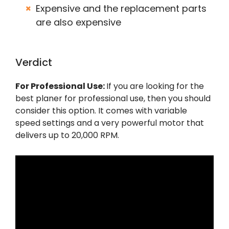
Expensive and the replacement parts
are also expensive
Verdict
For Professional Use:
If you are looking for the
best planer for professional use, then you should
consider this option. It comes with variable
speed settings and a very powerful motor that
delivers up to 20,000 RPM.