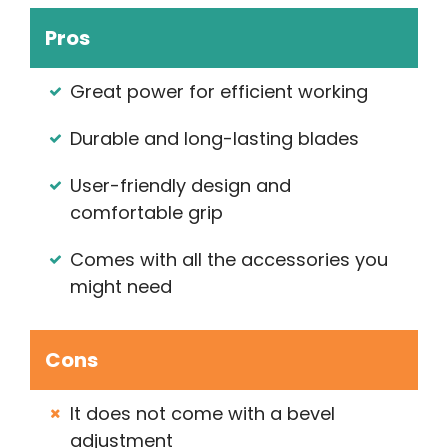
Pros
Great power for efficient working
Durable and long-lasting blades
User-friendly design and
comfortable grip
Comes with all the accessories you
might need
Cons
It does not come with a bevel
adjustment