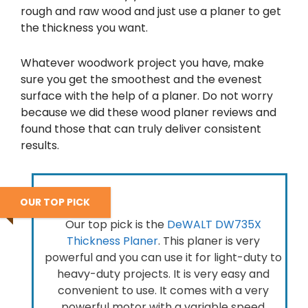
rough and raw wood and just use a planer to get
the thickness you want.
Whatever woodwork project you have, make
sure you get the smoothest and the evenest
surface with the help of a planer. Do not worry
because we did these wood planer reviews and
found those that can truly deliver consistent
results.
OUR TOP PICK
Our top pick is the
DeWALT DW735X
Thickness Planer
. This planer is very
powerful and you can use it for light-duty to
heavy-duty projects. It is very easy and
convenient to use. It comes with a very
powerful motor with a variable speed