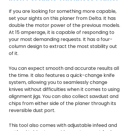
If you are looking for something more capable,
set your sights on this planer from Delta. It has
double the motor power of the previous models.
At 15 amperage, it is capable of responding to
your most demanding requests. It has a four-
column design to extract the most stability out
of it.
You can expect smooth and accurate results all
the time. It also features a quick-change knife
system, allowing you to seamlessly change
knives without difficulties when it comes to using
alignment jigs. You can also collect sawdust and
chips from either side of the planer through its
reversible dust port.
This tool also comes with adjustable infeed and