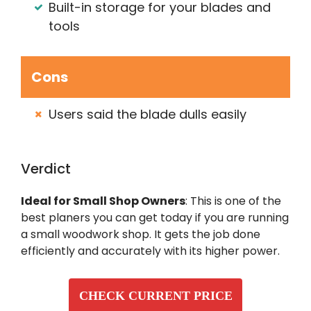
Built-in storage for your blades and
tools
Cons
Users said the blade dulls easily
Verdict
Ideal for Small Shop Owners
: This is one of the
best planers you can get today if you are running
a small woodwork shop. It gets the job done
efficiently and accurately with its higher power.
CHECK CURRENT PRICE