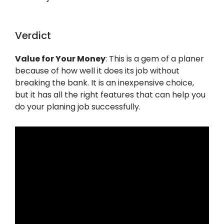
Verdict
Value for Your Money
: This is a gem of a planer
because of how well it does its job without
breaking the bank. It is an inexpensive choice,
but it has all the right features that can help you
do your planing job successfully.