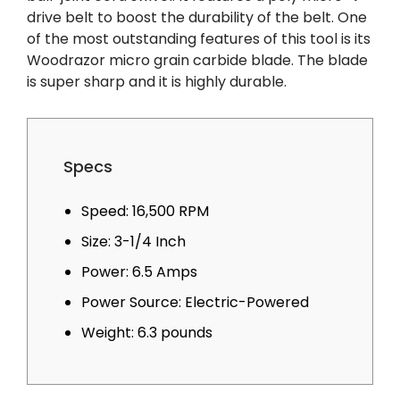
drive belt to boost the durability of the belt. One
of the most outstanding features of this tool is its
Woodrazor micro grain carbide blade. The blade
is super sharp and it is highly durable.
Specs
Speed: 16,500 RPM
Size: 3-1/4 Inch
Power: 6.5 Amps
Power Source: Electric-Powered
Weight: 6.3 pounds