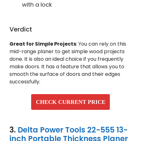
with a lock
Verdict
Great for Simple Projects
: You can rely on this
mid-range planer to get simple wood projects
done. It is also an ideal choice if you frequently
make doors. It has a feature that allows you to
smooth the surface of doors and their edges
successfully.
CHECK CURRENT PRICE
3.
Delta Power Tools 22-555 13-
inch Portable Thickness Planer