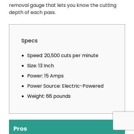
removal gauge that lets you know the cutting
depth of each pass.
Specs
Speed: 20,500 cuts per minute
Size: 13 Inch
Power: 15 Amps
Power Source: Electric-Powered
Weight: 66 pounds
Pros