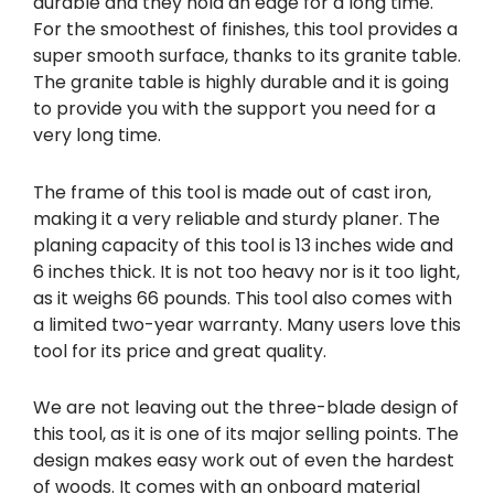
durable and they hold an edge for a long time.
For the smoothest of finishes, this tool provides a
super smooth surface, thanks to its granite table.
The granite table is highly durable and it is going
to provide you with the support you need for a
very long time.
The frame of this tool is made out of cast iron,
making it a very reliable and sturdy planer. The
planing capacity of this tool is 13 inches wide and
6 inches thick. It is not too heavy nor is it too light,
as it weighs 66 pounds. This tool also comes with
a limited two-year warranty. Many users love this
tool for its price and great quality.
We are not leaving out the three-blade design of
this tool, as it is one of its major selling points. The
design makes easy work out of even the hardest
of woods. It comes with an onboard material