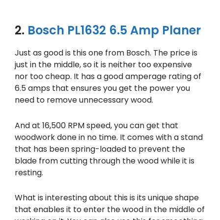
2.
Bosch PL1632 6.5 Amp Planer
Just as good is this one from Bosch. The price is
just in the middle, so it is neither too expensive
nor too cheap. It has a good amperage rating of
6.5 amps that ensures you get the power you
need to remove unnecessary wood.
And at 16,500 RPM speed, you can get that
woodwork done in no time. It comes with a stand
that has been spring-loaded to prevent the
blade from cutting through the wood while it is
resting.
What is interesting about this is its unique shape
that enables it to enter the wood in the middle of