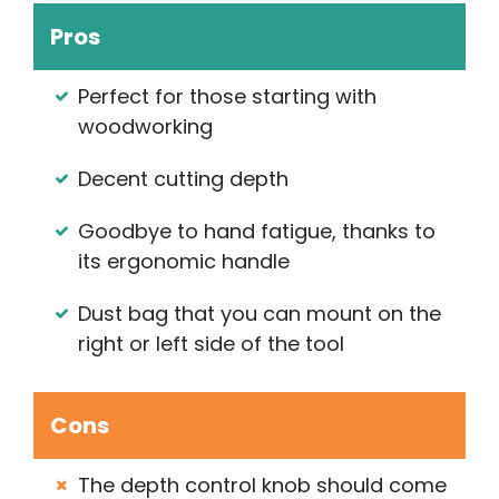
Pros
Perfect for those starting with
woodworking
Decent cutting depth
Goodbye to hand fatigue, thanks to
its ergonomic handle
Dust bag that you can mount on the
right or left side of the tool
Cons
The depth control knob should come