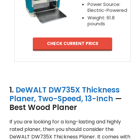
Power Source:
Electric-Powered
Weight: 61.8
pounds
CHECK CURRENT PRICE
1.
DeWALT DW735X Thickness
Planer, Two-Speed, 13-Inch
—
Best Wood Planer
If you are looking for a long-lasting and highly
rated planer, then you should consider the
DeWALT DW735X Thickness Planer. It comes with