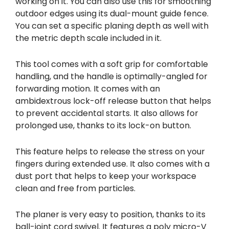
working on it. You can also use this for smoothing
outdoor edges using its dual-mount guide fence.
You can set a specific planing depth as well with
the metric depth scale included in it.
This tool comes with a soft grip for comfortable
handling, and the handle is optimally-angled for
forwarding motion. It comes with an
ambidextrous lock-off release button that helps
to prevent accidental starts. It also allows for
prolonged use, thanks to its lock-on button.
This feature helps to release the stress on your
fingers during extended use. It also comes with a
dust port that helps to keep your workspace
clean and free from particles.
The planer is very easy to position, thanks to its
ball-joint cord swivel. It features a poly micro-V