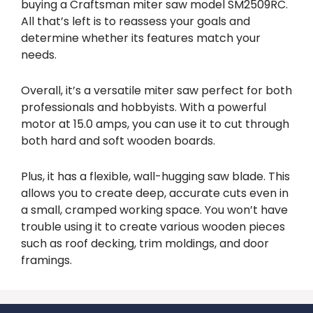
buying a Craftsman miter saw model SM2509RC.
All that’s left is to reassess your goals and
determine whether its features match your
needs.
Overall, it’s a versatile miter saw perfect for both
professionals and hobbyists. With a powerful
motor at 15.0 amps, you can use it to cut through
both hard and soft wooden boards.
Plus, it has a flexible, wall-hugging saw blade. This
allows you to create deep, accurate cuts even in
a small, cramped working space. You won’t have
trouble using it to create various wooden pieces
such as roof decking, trim moldings, and door
framings.