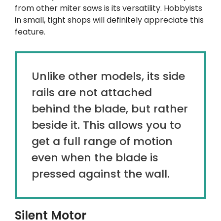
from other miter saws is its versatility. Hobbyists
in small, tight shops will definitely appreciate this
feature.
Unlike other models, its side
rails are not attached
behind the blade, but rather
beside it. This allows you to
get a full range of motion
even when the blade is
pressed against the wall.
Silent Motor