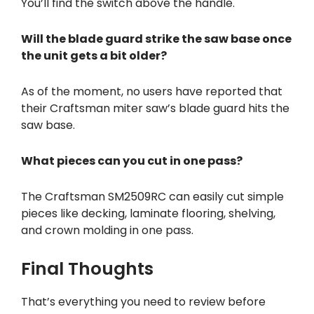
You’ll find the switch above the handle.
Will the blade guard strike the saw base once
the unit gets a bit older?
As of the moment, no users have reported that
their Craftsman miter saw’s blade guard hits the
saw base.
What pieces can you cut in one pass?
The Craftsman SM2509RC can easily cut simple
pieces like decking, laminate flooring, shelving,
and crown molding in one pass.
Final Thoughts
That’s everything you need to review before