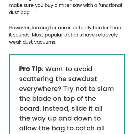
make sure you buy a miter saw with a functional
dust bag.
However, looking for one is actually harder than
it sounds. Most popular options have relatively
weak dust vacuums.
Pro Tip
: Want to avoid
scattering the sawdust
everywhere? Try not to slam
the blade on top of the
board. Instead, slide it all
the way up and down to
allow the bag to catch all