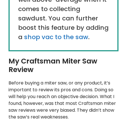
comes to collecting
sawdust. You can further
boost this feature by adding
a
shop vac to the saw
.
My Craftsman Miter Saw
Review
Before buying a miter saw, or any product, it’s
important to review its pros and cons. Doing so
will help you reach an objective decision. What I
found, however, was that most Craftsman miter
saw reviews were very biased. They didn’t show
the saw’s real weaknesses.