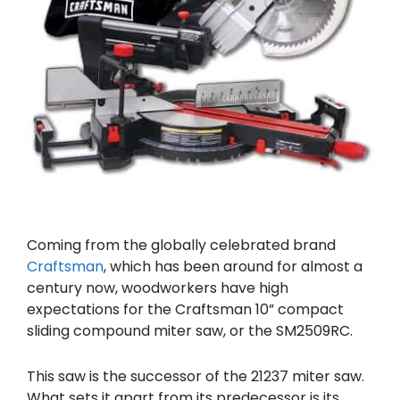
Coming from the globally celebrated brand
Craftsman
, which has been around for almost a
century now, woodworkers have high
expectations for the Craftsman 10” compact
sliding compound miter saw, or the SM2509RC.
This saw is the successor of the 21237 miter saw.
What sets it apart from its predecessor is its