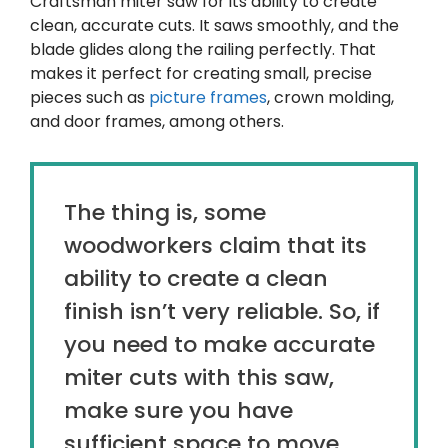
Craftsman miter saw for its ability to create
clean, accurate cuts. It saws smoothly, and the
blade glides along the railing perfectly. That
makes it perfect for creating small, precise
pieces such as
picture frames
, crown molding,
and door frames, among others.
The thing is, some
woodworkers claim that its
ability to create a clean
finish isn’t very reliable. So, if
you need to make accurate
miter cuts with this saw,
make sure you have
sufficient space to move