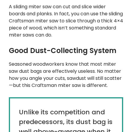
A sliding miter saw can cut and slice wider
boards and planks. In fact, you can use the sliding
Craftsman miter saw to slice through a thick 4×4
piece of wood, which isn’t something standard
miter saws can do.
Good Dust-Collecting System
Seasoned woodworkers know that most miter
saw dust bags are effectively useless. No matter
how you angle your cuts, sawdust will still scatter
—but this Craftsman miter saw is different.
Unlike its competition and
predecessors, its dust bag is
well above-average when it