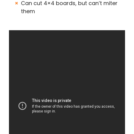
Can cut 4×4 boards, but can’t miter
them