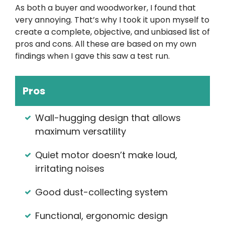
As both a buyer and woodworker, I found that
very annoying. That’s why I took it upon myself to
create a complete, objective, and unbiased list of
pros and cons. All these are based on my own
findings when I gave this saw a test run.
Pros
Wall-hugging design that allows
maximum versatility
Quiet motor doesn’t make loud,
irritating noises
Good dust-collecting system
Functional, ergonomic design