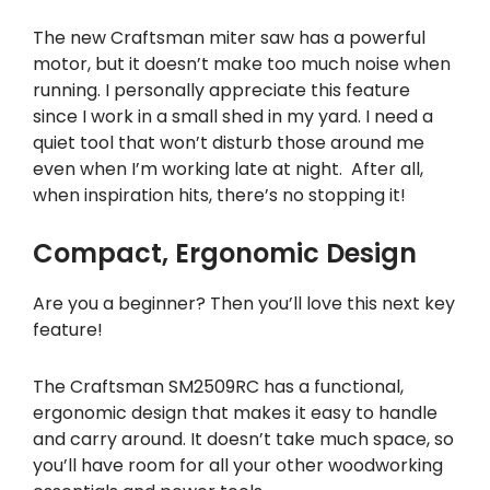
The new Craftsman miter saw has a powerful
motor, but it doesn’t make too much noise when
running. I personally appreciate this feature
since I work in a small shed in my yard. I need a
quiet tool that won’t disturb those around me
even when I’m working late at night. After all,
when inspiration hits, there’s no stopping it!
Compact, Ergonomic Design
Are you a beginner? Then you’ll love this next key
feature!
The Craftsman SM2509RC has a functional,
ergonomic design that makes it easy to handle
and carry around. It doesn’t take much space, so
you’ll have room for all your other woodworking