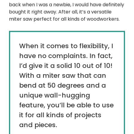
back when I was a newbie, I would have definitely
bought it right away. After all, it’s a versatile
miter saw perfect for all kinds of woodworkers.
When it comes to flexibility, I
have no complaints. In fact,
I’d give it a solid 10 out of 10!
With a miter saw that can
bend at 50 degrees and a
unique wall-hugging
feature, you’ll be able to use
it for all kinds of projects
and pieces.