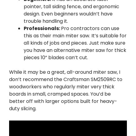
pointer, tall siding fence, and ergonomic
design. Even beginners wouldn’t have
trouble handling it.
Professionals:
Pro contractors can use
this as their main miter saw. It’s suitable for
all kinds of jobs and pieces. Just make sure
you have an alternative miter saw for thick
pieces 10” blades can’t cut.
While it may be a great, all-around miter saw, I
don’t recommend the Craftsman SM2509RC to
woodworkers who regularly miter very thick
boards in small, cramped spaces. You’d be
better off with larger options built for heavy-
duty slicing.