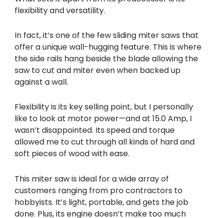
flexibility and versatility.
In fact, it’s one of the few sliding miter saws that
offer a unique wall-hugging feature. This is where
the side rails hang beside the blade allowing the
saw to cut and miter even when backed up
against a wall.
Flexibility is its key selling point, but I personally
like to look at motor power—and at 15.0 Amp, I
wasn’t disappointed. Its speed and torque
allowed me to cut through all kinds of hard and
soft pieces of wood with ease.
This miter saw is ideal for a wide array of
customers ranging from pro contractors to
hobbyists. It’s light, portable, and gets the job
done. Plus, its engine doesn’t make too much