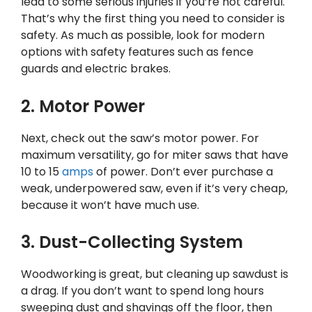
lead to some serious injuries if you’re not careful.
That’s why the first thing you need to consider is
safety. As much as possible, look for modern
options with safety features such as fence
guards and electric brakes.
2. Motor Power
Next, check out the saw’s motor power. For
maximum versatility, go for miter saws that have
10 to 15
amps
of power. Don’t ever purchase a
weak, underpowered saw, even if it’s very cheap,
because it won’t have much use.
3. Dust-Collecting System
Woodworking is great, but cleaning up sawdust is
a drag. If you don’t want to spend long hours
sweeping dust and shavings off the floor, then