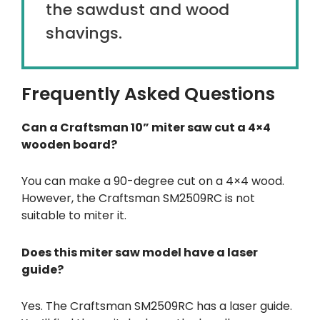
the sawdust and wood
shavings.
Frequently Asked Questions
Can a Craftsman 10” miter saw cut a 4×4
wooden board?
You can make a 90-degree cut on a 4×4 wood.
However, the Craftsman SM2509RC is not
suitable to miter it.
Does this miter saw model have a laser
guide?
Yes. The Craftsman SM2509RC has a laser guide.