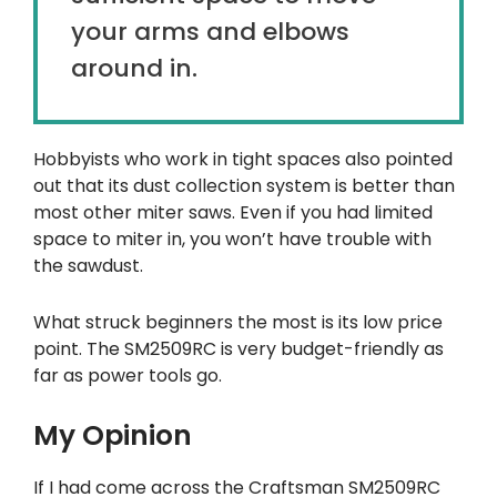
your arms and elbows
around in.
Hobbyists who work in tight spaces also pointed
out that its dust collection system is better than
most other miter saws. Even if you had limited
space to miter in, you won’t have trouble with
the sawdust.
What struck beginners the most is its low price
point. The SM2509RC is very budget-friendly as
far as power tools go.
My Opinion
If I had come across the Craftsman SM2509RC