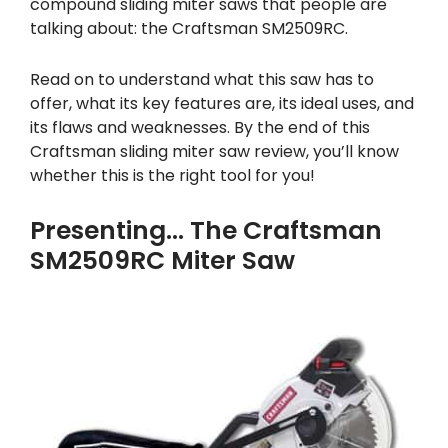
compound sliding miter saws that people are
talking about: the Craftsman SM2509RC.
Read on to understand what this saw has to
offer, what its key features are, its ideal uses, and
its flaws and weaknesses. By the end of this
Craftsman sliding miter saw review, you’ll know
whether this is the right tool for you!
Presenting… The Craftsman
SM2509RC Miter Saw