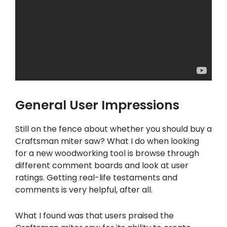
General User Impressions
Still on the fence about whether you should buy a
Craftsman miter saw? What I do when looking
for a new woodworking tool is browse through
different comment boards and look at user
ratings. Getting real-life testaments and
comments is very helpful, after all.
What I found was that users praised the