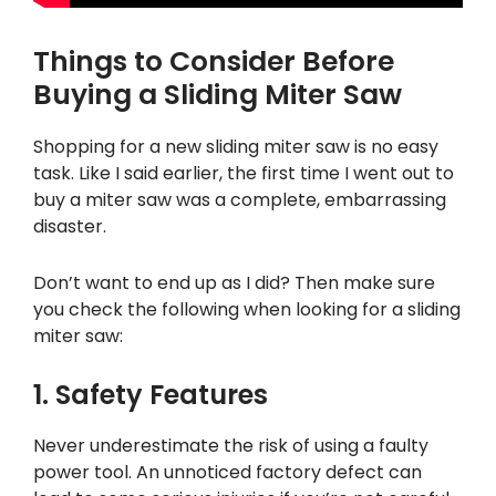
Things to Consider Before
Buying a Sliding Miter Saw
Shopping for a new sliding miter saw is no easy
task. Like I said earlier, the first time I went out to
buy a miter saw was a complete, embarrassing
disaster.
Don’t want to end up as I did? Then make sure
you check the following when looking for a sliding
miter saw:
1. Safety Features
Never underestimate the risk of using a faulty
power tool. An unnoticed factory defect can