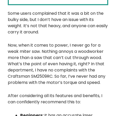
Some users complained that it was a bit on the
bulky side, but I don’t have an issue with its
weight. It’s not that heavy, and anyone can easily
carry it around.
Now, when it comes to power, I never go for a
weak miter saw. Nothing annoys a woodworker
more than a saw that can’t cut through wood.
What’s the point of even having it, right? In that
department, I have no complaints with the
Craftsman SM2509RC. So far, I’ve never had any
problems with the motor’s torque and speed.
After considering all its features and benefits, I
can confidently recommend this to:
Beginners:
It has an accurate laser