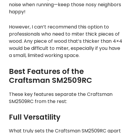
noise when running—keep those nosy neighbors
happy!
However, I can’t recommend this option to
professionals who need to miter thick pieces of
wood. Any piece of wood that’s thicker than 4×4
would be difficult to miter, especially if you have
a small, limited working space.
Best Features of the
Craftsman SM2509RC
These key features separate the Craftsman
SM2509RC from the rest:
Full Versatility
What truly sets the Craftsman SM2509RC apart