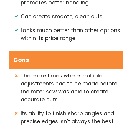
promotes better handling
Can create smooth, clean cuts
Looks much better than other options
within its price range
Cons
There are times where multiple
adjustments had to be made before
the miter saw was able to create
accurate cuts
Its ability to finish sharp angles and
precise edges isn’t always the best