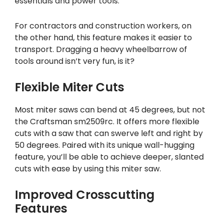
essentials and power tools.
For contractors and construction workers, on
the other hand, this feature makes it easier to
transport. Dragging a heavy wheelbarrow of
tools around isn’t very fun, is it?
Flexible Miter Cuts
Most miter saws can bend at 45 degrees, but not
the Craftsman sm2509rc. It offers more flexible
cuts with a saw that can swerve left and right by
50 degrees. Paired with its unique wall-hugging
feature, you’ll be able to achieve deeper, slanted
cuts with ease by using this miter saw.
Improved Crosscutting
Features