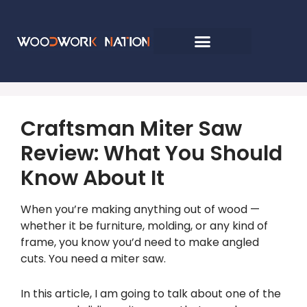
Craftsman Miter Saw
Review: What You Should
Know About It
When you’re making anything out of wood —
whether it be furniture, molding, or any kind of
frame, you know you’d need to make angled
cuts. You need a miter saw.
In this article, I am going to talk about one of the