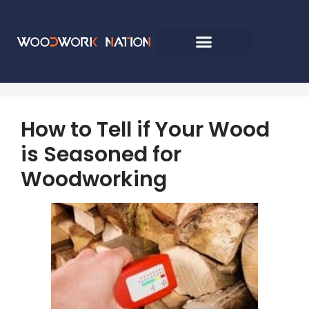
How to Tell if Your Wood
is Seasoned for
Woodworking