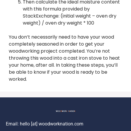
Then calculate the ideal moisture content
with this formula provided by
StackExchange: (initial weight – oven dry
weight) / oven dry weight * 100
You don’t necessarily need to have your wood
completely seasoned in order to get your
woodworking project completed. You’re not
throwing this wood into a cast iron stove to heat
your home, after all. In taking these steps, you’ll
be able to know if your wood is ready to be
worked.
Email: hello [at] woodworknation.com