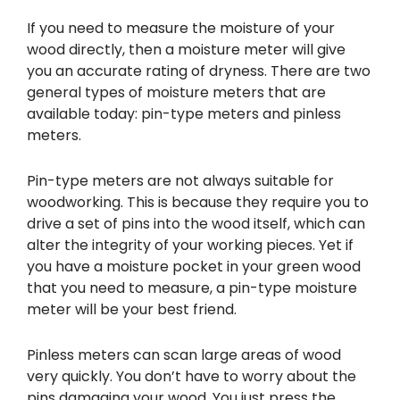
If you need to measure the moisture of your
wood directly, then a moisture meter will give
you an accurate rating of dryness. There are two
general types of moisture meters that are
available today: pin-type meters and pinless
meters.
Pin-type meters are not always suitable for
woodworking. This is because they require you to
drive a set of pins into the wood itself, which can
alter the integrity of your working pieces. Yet if
you have a moisture pocket in your green wood
that you need to measure, a pin-type moisture
meter will be your best friend.
Pinless meters can scan large areas of wood
very quickly. You don’t have to worry about the
pins damaging your wood. You just press the