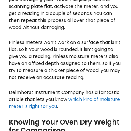
scanning plate flat, activate the meter, and you
get a reading in a couple of seconds. You can
then repeat this process all over that piece of
wood without damaging.
Pinless meters won’t work on a surface that isn’t
flat, so if your wood is rounded, it isn’t going to
give you a reading. Pinless moisture meters also
have an affixed depth assigned to them, so if you
try to measure a thicker piece of wood, you may
not receive an accurate reading.
Delmhorst Instrument Company has a fantastic
article that lets you know
which kind of moisture
meter is right for you
.
Knowing Your Oven Dry Weight
for Comparison