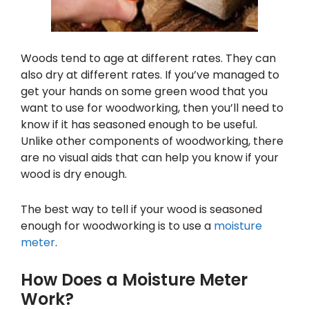
Woods tend to age at different rates. They can
also dry at different rates. If you’ve managed to
get your hands on some green wood that you
want to use for woodworking, then you’ll need to
know if it has seasoned enough to be useful.
Unlike other components of woodworking, there
are no visual aids that can help you know if your
wood is dry enough.
The best way to tell if your wood is seasoned
enough for woodworking is to use a
moisture
meter
.
How Does a Moisture Meter
Work?