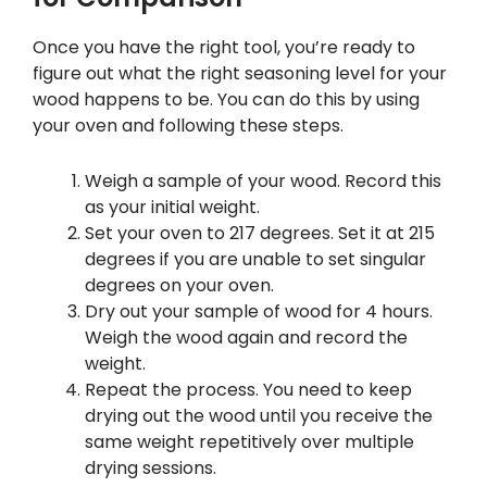
Once you have the right tool, you’re ready to
figure out what the right seasoning level for your
wood happens to be. You can do this by using
your oven and following these steps.
Weigh a sample of your wood. Record this
as your initial weight.
Set your oven to 217 degrees. Set it at 215
degrees if you are unable to set singular
degrees on your oven.
Dry out your sample of wood for 4 hours.
Weigh the wood again and record the
weight.
Repeat the process. You need to keep
drying out the wood until you receive the
same weight repetitively over multiple
drying sessions.