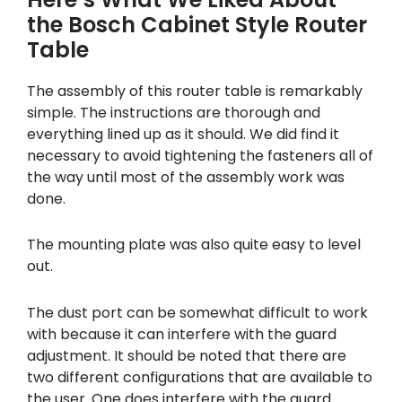
the Bosch Cabinet Style Router
Table
The assembly of this router table is remarkably
simple. The instructions are thorough and
everything lined up as it should. We did find it
necessary to avoid tightening the fasteners all of
the way until most of the assembly work was
done.
The mounting plate was also quite easy to level
out.
The dust port can be somewhat difficult to work
with because it can interfere with the guard
adjustment. It should be noted that there are
two different configurations that are available to
the user. One does interfere with the guard