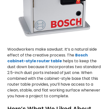
Woodworkers make sawdust. It’s a natural side
effect of the creative process. The
Bosch
cabinet-style router table
helps to keep the
dust down because it incorporates two standard
2.5-inch dust ports instead of just one. When
combined with the cabinet-style base that this
router table provides, you’ll have access to a
clean, stable, and flat working surface whenever
you have a project to complete.
Here’s What We Liked About