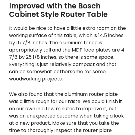
Improved with the Bosch
Cabinet Style Router Table
It would be nice to have a little extra room on the
working surface of this table, which is 14.5 inches
by 15 7/8 inches. The aluminum fence is
appropriately tall and the MDF face plates are 4
7/8 by 25 1/8 inches, so there is some space.
Everything is just relatively compact and that
can be somewhat bothersome for some
woodworking projects.
We also found that the aluminum router plate
was a little rough for our taste. We could finish it
on our own in a few minutes to improve it, but
was an unexpected outcome when taking a look
at a new product. Make sure that you take the
time to thoroughly inspect the router plate