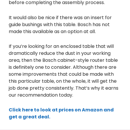
before completing the assembly process.
It would also be nice if there was an insert for
guide bushings with this table. Bosch has not
made this available as an option at all.
If you’re looking for an enclosed table that will
dramatically reduce the dust in your working
area, then the Bosch cabinet-style router table
is definitely one to consider. Although there are
some improvements that could be made with
this particular table, on the whole, it will get the
job done pretty consistently. That’s why it earns
our recommendation today.
Click here to look at prices on Amazon and
get a great deal.