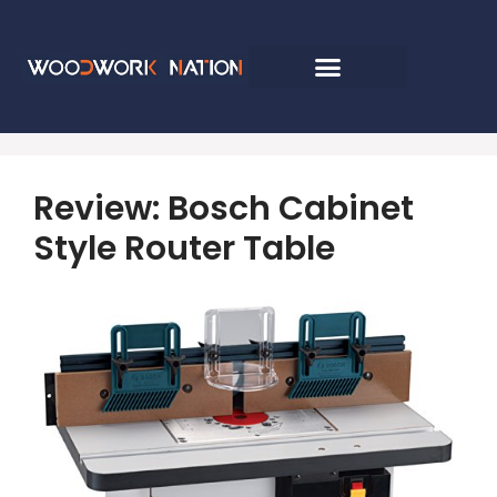
Review: Bosch Cabinet
Style Router Table