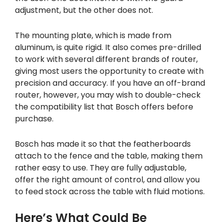
adjustment, but the other does not.
The mounting plate, which is made from
aluminum, is quite rigid. It also comes pre-drilled
to work with several different brands of router,
giving most users the opportunity to create with
precision and accuracy. If you have an off-brand
router, however, you may wish to double-check
the compatibility list that Bosch offers before
purchase.
Bosch has made it so that the featherboards
attach to the fence and the table, making them
rather easy to use. They are fully adjustable,
offer the right amount of control, and allow you
to feed stock across the table with fluid motions.
Here’s What Could Be