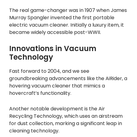
The real game-changer was in 1907 when James
Murray Spangler invented the first portable
electric vacuum cleaner. Initially a luxury item, it
became widely accessible post-WWII.
Innovations in Vacuum
Technology
Fast forward to 2004, and we see
groundbreaking advancements like the AiRider, a
hovering vacuum cleaner that mimics a
hovercraft’s functionality.
Another notable development is the Air
Recycling Technology, which uses an airstream
for dust collection, marking a significant leap in
cleaning technology.