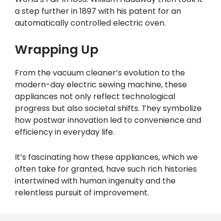
a step further in 1897 with his patent for an
automatically controlled electric oven.
Wrapping Up
From the vacuum cleaner’s evolution to the
modern-day electric sewing machine, these
appliances not only reflect technological
progress but also societal shifts. They symbolize
how postwar innovation led to convenience and
efficiency in everyday life.
It’s fascinating how these appliances, which we
often take for granted, have such rich histories
intertwined with human ingenuity and the
relentless pursuit of improvement.