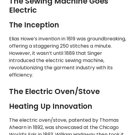
The Sewing Machine Goes
Electric
The Inception
Elias Howe’s invention in 1819 was groundbreaking,
offering a staggering 250 stitches a minute.
However, it wasn’t until 1889 that Singer
introduced the electric sewing machine,
revolutionizing the garment industry with its
efficiency.
The Electric Oven/Stove
Heating Up Innovation
The electric oven/stove, patented by Thomas
Ahearn in 1892, was showcased at the Chicago
World’s Fair in 1893. William Hadaway then took it