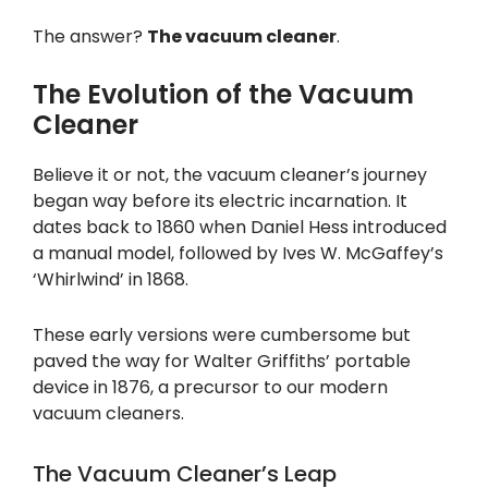
The answer?
The vacuum cleaner
.
The Evolution of the Vacuum
Cleaner
Believe it or not, the vacuum cleaner’s journey
began way before its electric incarnation. It
dates back to 1860 when Daniel Hess introduced
a manual model, followed by Ives W. McGaffey’s
‘Whirlwind’ in 1868.
These early versions were cumbersome but
paved the way for Walter Griffiths’ portable
device in 1876, a precursor to our modern
vacuum cleaners.
The Vacuum Cleaner’s Leap