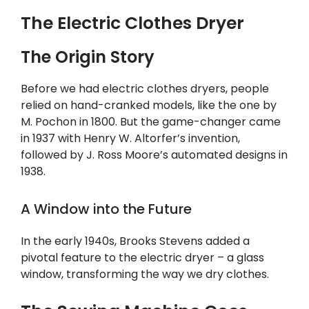
The Electric Clothes Dryer
The Origin Story
Before we had electric clothes dryers, people
relied on hand-cranked models, like the one by
M. Pochon in 1800. But the game-changer came
in 1937 with Henry W. Altorfer’s invention,
followed by J. Ross Moore’s automated designs in
1938.
A Window into the Future
In the early 1940s, Brooks Stevens added a
pivotal feature to the electric dryer – a glass
window, transforming the way we dry clothes.