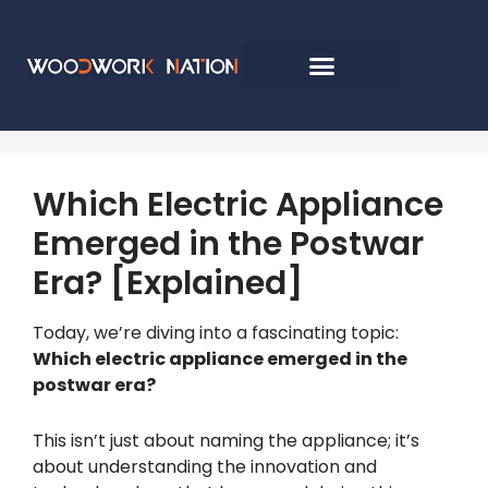
Which Electric Appliance
Emerged in the Postwar
Era? [Explained]
Today, we’re diving into a fascinating topic:
Which electric appliance emerged in the
postwar era?
This isn’t just about naming the appliance; it’s
about understanding the innovation and