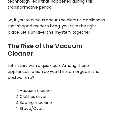
technology leap that happened during this
transformative period.
So, if you’re curious about the electric appliances
that shaped modern living, you’re in the right
place. Let’s unravel this mystery together.
The Rise of the Vacuum
Cleaner
Let’s start with a quick quiz. Among these
appliances, which do you think emerged in the
postwar era?
Vacuum cleaner
Clothes dryer
Sewing machine
Stove/Oven