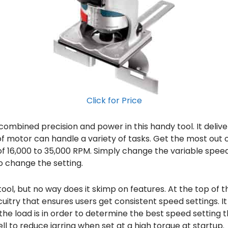
Click for Price
ombined precision and power in this handy tool. It delivers
of motor can handle a variety of tasks. Get the most out of i
of 16,000 to 35,000 RPM. Simply change the variable speed
to change the setting.
ol, but no way does it skimp on features. At the top of the
itry that ensures users get consistent speed settings. I
e load is in order to determine the best speed setting tha
ell to reduce jarring when set at a high torque at startup.