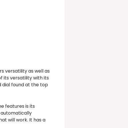
 versatility as well as
ts versatility with its
 dial found at the top
 features is its
t automatically
t will work. It has a