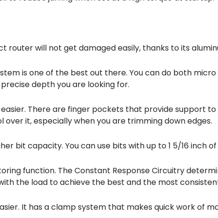
act router will not get damaged easily, thanks to its alum
ystem is one of the best out there. You can do both micr
 precise depth you are looking for.
 easier. There are finger pockets that provide support to 
rol over it, especially when you are trimming down edges.
her bit capacity. You can use bits with up to 1 5/16 inch o
toring function. The Constant Response Circuitry determ
ith the load to achieve the best and the most consiste
easier. It has a clamp system that makes quick work of 