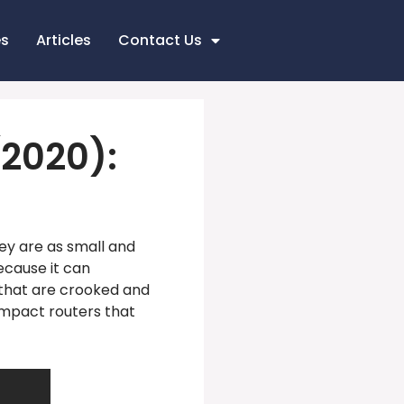
es
Articles
Contact Us
2020):
ey are as small and
ecause it can
 that are crooked and
ompact routers that