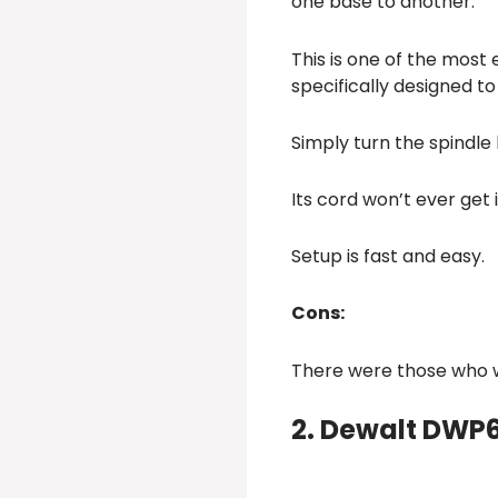
one base to another.
This is one of the most
specifically designed to 
Simply turn the spindle
Its cord won’t ever get 
Setup is fast and easy.
Cons:
There were those who wi
2. Dewalt DWP