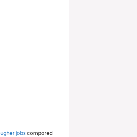
ougher jobs
compared