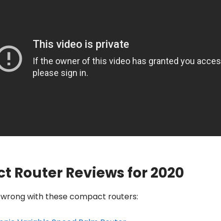
t Router Reviews for 2020
o wrong with these compact routers: