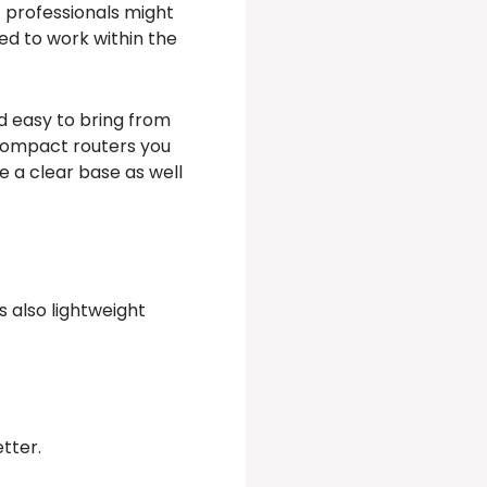
t professionals might
ted to work within the
nd easy to bring from
 compact routers you
e a clear base as well
s also lightweight
tter.