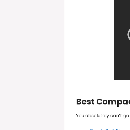
Best Compac
You absolutely can’t g