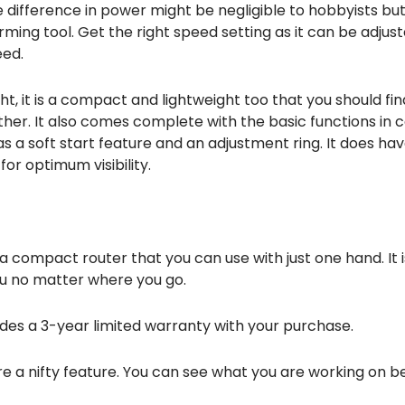
e difference in power might be negligible to hobbyists bu
rming tool. Get the right speed setting as it can be adjus
eed.
ight, it is a compact and lightweight too that you should fi
her. It also comes complete with the basic functions in
as a soft start feature and an adjustment ring. It does hav
for optimum visibility.
is a compact router that you can use with just one hand. It i
ou no matter where you go.
des a 3-year limited warranty with your purchase.
are a nifty feature. You can see what you are working on be