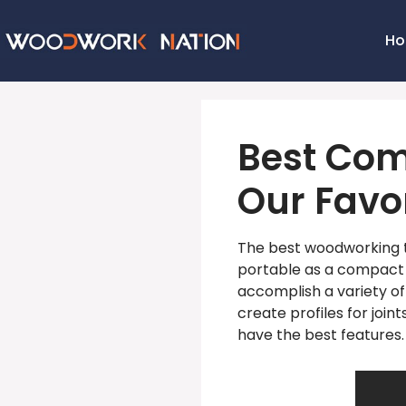
H
Best Com
Our Favor
The best woodworking t
portable as a compact 
accomplish a variety of
create profiles for joi
have the best features