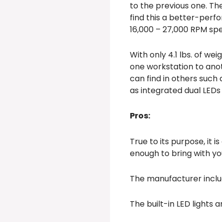
to the previous one. Th
find this a better-perfo
16,000 – 27,000 RPM sp
With only 4.1 lbs. of we
one workstation to anot
can find in others such 
as integrated dual LEDs 
Pros:
True to its purpose, it 
enough to bring with y
The manufacturer inclu
The built-in LED lights 