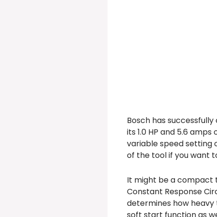
Bosch has successfully c
its 1.0 HP and 5.6 amps 
variable speed setting 
of the tool if you want 
It might be a compact to
Constant Response Circu
determines how heavy th
soft start function as w