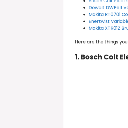
Bosch Colt Elect
Dewalt DWP611 V
Makita RT0701 C
Enertwist Variabl
Makita XTR01Z Br
Here are the things yo
1. Bosch Colt E