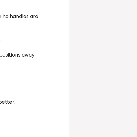
 The handles are
.
 positions away.
better.