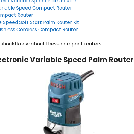
ronic Variable Speed Palm Router
ariable Speed Compact Router
ompact Router
e Speed Soft Start Palm Router Kit
ushless Cordless Compact Router
u should know about these compact routers:
lectronic Variable Speed Palm Router