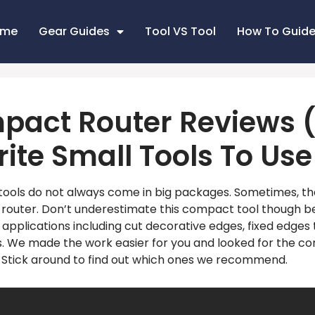
ome
Gear Guides
Tool VS Tool
How To Guid
pact Router Reviews (
ite Small Tools To Use
ools do not always come in big packages. Sometimes, th
router. Don’t underestimate this compact tool though b
 applications including cut decorative edges, fixed edges
nts. We made the work easier for you and looked for the c
. Stick around to find out which ones we recommend.