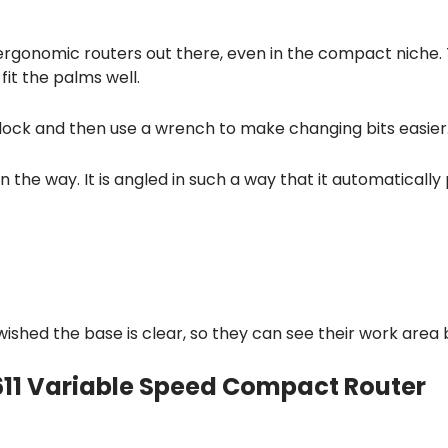
 ergonomic routers out there, even in the compact niche.
fit the palms well.
 lock and then use a wrench to make changing bits easier
in the way. It is angled in such a way that it automatically
shed the base is clear, so they can see their work area 
611 Variable Speed Compact Router