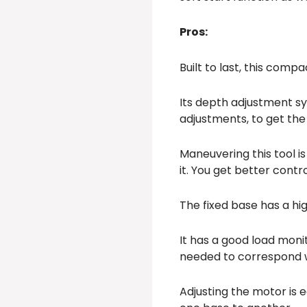
Pros:
Built to last, this comp
Its depth adjustment s
adjustments, to get the
Maneuvering this tool is
it. You get better cont
The fixed base has a hig
It has a good load moni
needed to correspond w
Adjusting the motor is 