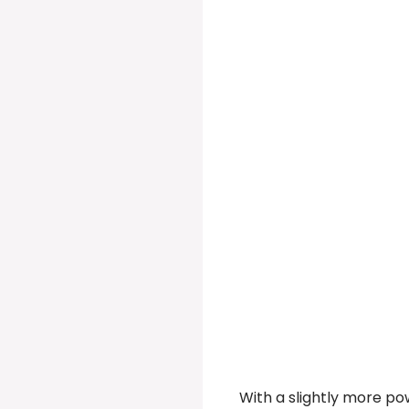
With a slightly more po