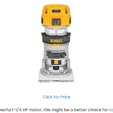
Click for Price
werful 1-1/4 HP motor, this might be a better choice for
t