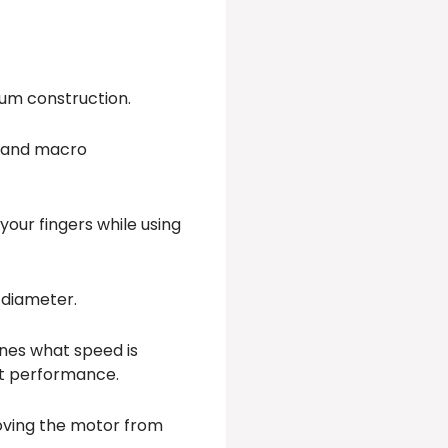
inum construction.
o and macro
your fingers while using
f diameter.
ines what speed is
nt performance.
moving the motor from