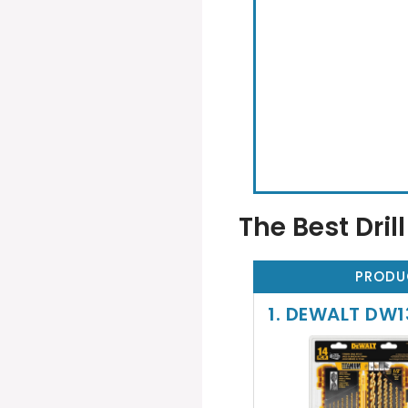
The Best Drill
PRODU
1. DEWALT DW13