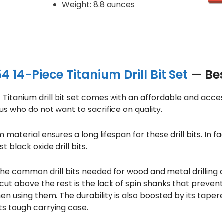
Weight: 8.8 ounces
 14-Piece Titanium Drill Bit Set
— Best
t Titanium drill bit set comes with an affordable and acces
s who do not want to sacrifice on quality.
material ensures a long lifespan for these drill bits. In f
 black oxide drill bits.
 the common drill bits needed for wood and metal drilling
 cut above the rest is the lack of spin shanks that preven
hen using them. The durability is also boosted by its tape
its tough carrying case.