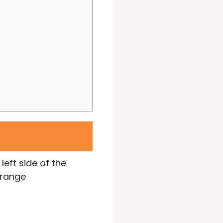
left side of the
arrange