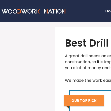
H
Best Dril
A great drill needs an eq
construction, so it is im
you a lot of money and 
We made the work easie
OUR TOP PICK