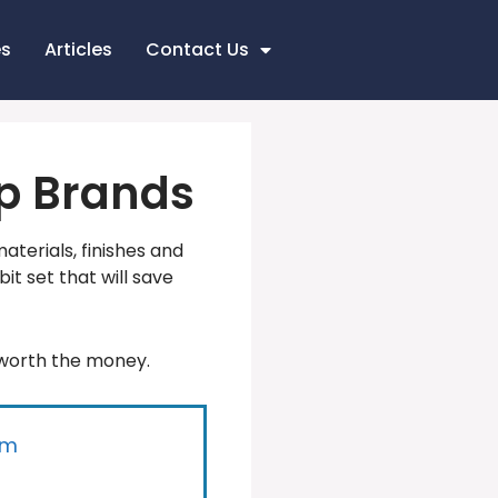
es
Articles
Contact Us
Top Brands
materials, finishes and
bit set that will save
 worth the money.
um