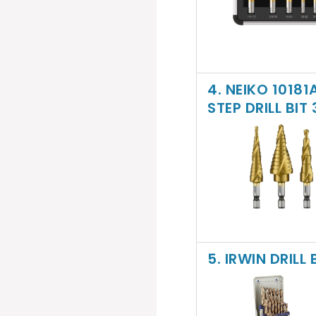
4. NEIKO 1018
STEP DRILL BIT
5. IRWIN DRILL