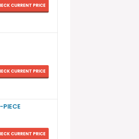
ECK CURRENT PRICE
ECK CURRENT PRICE
-PIECE
ECK CURRENT PRICE