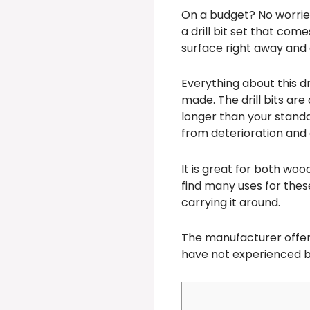
On a budget? No worries 
a drill bit set that come
surface right away and 
Everything about this dri
made. The drill bits are
longer than your standard
from deterioration and 
It is great for both woo
find many uses for these
carrying it around.
The manufacturer offe
have not experienced br