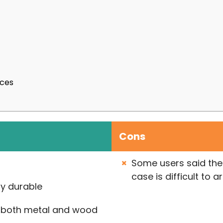
nces
Cons
Some users said the 
case is difficult to 
ly durable
 both metal and wood