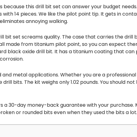
because this drill bit set can answer your budget needs. I
s with 14 pieces. We like the pilot point tip. It gets in con
eliminates annoying walking.
ll bit set screams quality. The case that carries the drill bi
 all made from titanium pilot point, so you can expect th
 black oxide drill bit. It has a titanium coating that can p
corrosion.
d and metal applications. Whether you are a professional o
 drill bits. The kit weighs only 1.02 pounds. You should n
rs a 30-day money-back guarantee with your purchase. 
oken or rounded bits even when they used the bits a lot