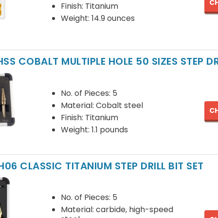
CH
Finish: Titanium
Weight: 14.9 ounces
SS COBALT MULTIPLE HOLE 50 SIZES STEP DRI
No. of Pieces: 5
Material: Cobalt steel
CH
Finish: Titanium
Weight: 1.1 pounds
H06 CLASSIC TITANIUM STEP DRILL BIT SET
No. of Pieces: 5
Material: carbide, high-speed