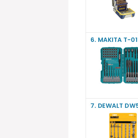
6. MAKITA T-0
7. DEWALT DW5