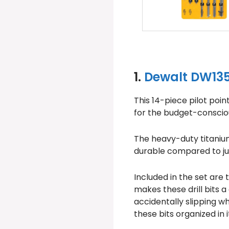
1.
Dewalt DW1354
This 14-piece pilot poin
for the budget-consciou
The heavy-duty titanium 
durable compared to just
Included in the set are
makes these drill bits a
accidentally slipping w
these bits organized in 