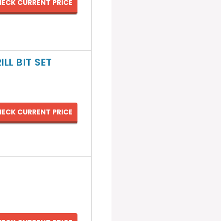
ECK CURRENT PRICE
LL BIT SET
ECK CURRENT PRICE