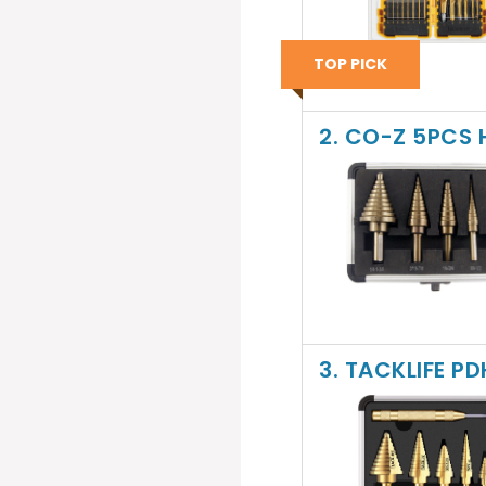
TOP PICK
2. CO-Z 5PCS H
3. TACKLIFE PD