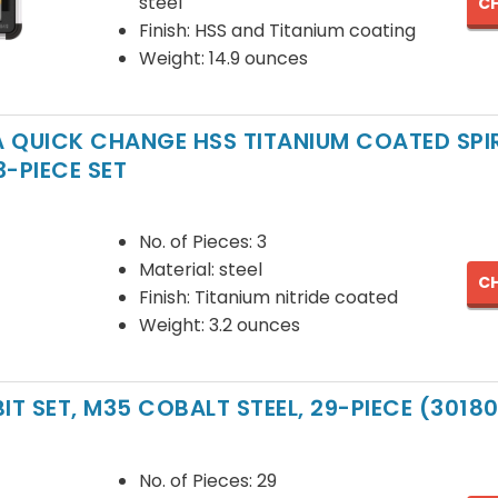
steel
CH
Finish: HSS and Titanium coating
Weight: 14.9 ounces
1A QUICK CHANGE HSS TITANIUM COATED SP
 3-PIECE SET
No. of Pieces: 3
Material: steel
CH
Finish: Titanium nitride coated
Weight: 3.2 ounces
 BIT SET, M35 COBALT STEEL, 29-PIECE (3018
No. of Pieces: 29