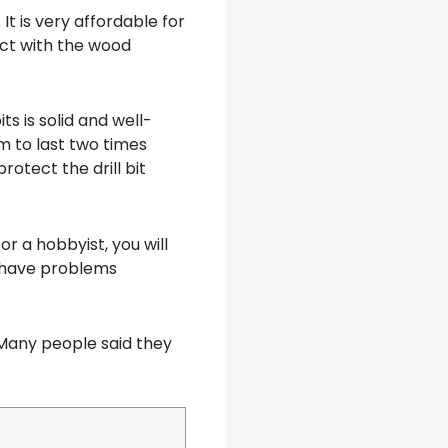
t is very affordable for
tact with the wood
ts is solid and well-
em to last two times
rotect the drill bit
r a hobbyist, you will
ot have problems
Many people said they
.