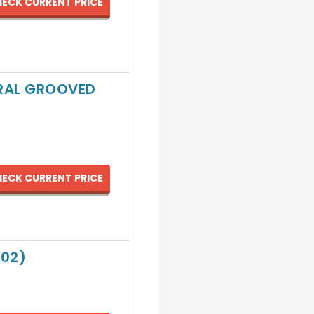
ECK CURRENT PRICE
IRAL GROOVED
ECK CURRENT PRICE
002)