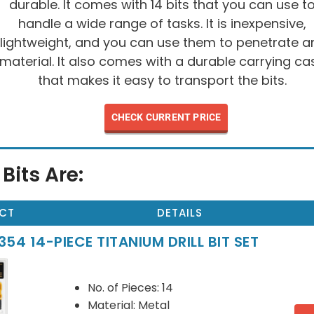
durable. It comes with 14 bits that you can use t
handle a wide range of tasks. It is inexpensive,
lightweight, and you can use them to penetrate a
material. It also comes with a durable carrying ca
that makes it easy to transport the bits.
CHECK CURRENT PRICE
 Bits Are:
CT
DETAILS
54 14-PIECE TITANIUM DRILL BIT SET
No. of Pieces: 14
Material: Metal