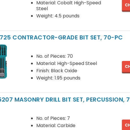
Material: Cobalt High-Speed
CH
Steel
Weight: 4.5 pounds
1725 CONTRACTOR-GRADE BIT SET, 70-PC
No. of Pieces: 70
Material: High-Speed Steel
CH
Finish: Black Oxide
Weight: 1.95 pounds
207 MASONRY DRILL BIT SET, PERCUSSION, 7
No. of Pieces: 7
CH
Material: Carbide