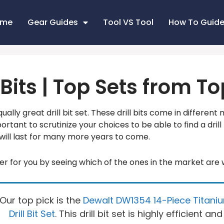
ome
Gear Guides
Tool VS Tool
How To Guid
l Bits | Top Sets from 
ually great drill bit set. These drill bits come in different 
portant to scrutinize your choices to be able to find a drill 
will last for many more years to come.
r for you by seeing which of the ones in the market are
Our top pick is the
Dewalt DW1354 14-Piece Titani
Drill Bit Set
. This drill bit set is highly efficient and