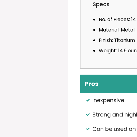
Specs
No. of Pieces: 14
Material: Metal
Finish: Titanium
Weight: 14.9 ou
Pros
Inexpensive
Strong and high
Can be used on