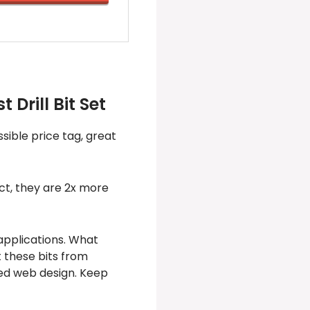
 Drill Bit Set
sible price tag, great
act, they are 2x more
 applications. What
t these bits from
red web design. Keep