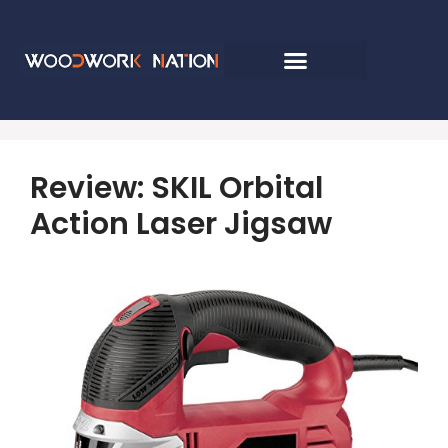
Review: SKIL Orbital
Action Laser Jigsaw