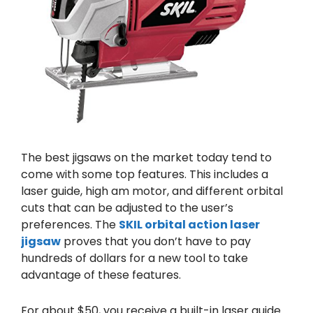
The best jigsaws on the market today tend to
come with some top features. This includes a
laser guide, high am motor, and different orbital
cuts that can be adjusted to the user’s
preferences. The
SKIL orbital action laser
jigsaw
proves that you don’t have to pay
hundreds of dollars for a new tool to take
advantage of these features.
For about $50, you receive a built-in laser guide