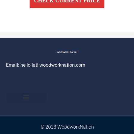
CHECK CURRENT PRICE
Email: hello [at] woodworknation.com
Privacy Policy
Returns and Complaints
Amazon Disclaimer
Terms & Conditions
© 2023 WoodworkNation