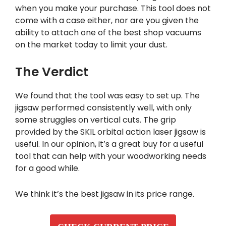
when you make your purchase. This tool does not
come with a case either, nor are you given the
ability to attach one of the best shop vacuums
on the market today to limit your dust.
The Verdict
We found that the tool was easy to set up. The
jigsaw performed consistently well, with only
some struggles on vertical cuts. The grip
provided by the SKIL orbital action laser jigsaw is
useful. In our opinion, it’s a great buy for a useful
tool that can help with your woodworking needs
for a good while.
We think it’s the best jigsaw in its price range.