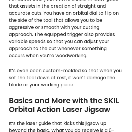
that assists in the creation of straight and
accurate cuts. You have an orbital dial to flip on
the side of the tool that allows you to be
aggressive or smooth with your cutting
approach. The equipped trigger also provides
variable speeds so that you can adjust your
approach to the cut whenever something
occurs when you’re woodworking.
It’s even been custom-molded so that when you
set the tool down at rest, it won’t damage the
blade or your working piece.
Basics and More with the SKIL
Orbital Action Laser Jigsaw
It’s the laser guide that kicks this jigsaw up
beyond the basic. What you do receive is a 6-