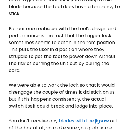
blade because the tool does have a tendency to
stick.
But our one real issue with the tool’s design and
performance is the fact that the trigger lock
sometimes seems to catch in the “on” position.
This puts the user in a position where they
struggle to get the tool to power down without
the risk of burning the unit out by pulling the
cord.
We were able to work the lock so that it would
disengage the couple of times it did stick on us,
but if this happens consistently, the actual
switch itself could break and lodge into place.
You don’t receive any
blades with the jigsaw
out
of the box at all, so make sure you grab some