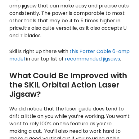
amp jigsaw that can make easy and precise cuts
consistently. The power is comparable to most
other tools that may be 4 to 5 times higher in
price.It’s also quite versatile, as it also accepts U
and T blades.
Skil is right up there with
this Porter Cable 6-amp
model
in our top list of
recommended jigsaws
.
What Could Be Improved with
the SKIL Orbital Action Laser
Jigsaw?
We did notice that the laser guide does tend to
drift a little on you while you’re working. You won’t
want to rely 100% on this feature as you’re
making a cut. You’ll also need to work hard to
make a good vertical cut if you’re using a thin