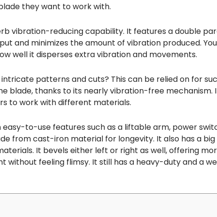
 blade they want to work with.
b vibration-reducing capability. It features a double par
put and minimizes the amount of vibration produced. You 
ow well it disperses extra vibration and movements.
ntricate patterns and cuts? This can be relied on for suc
the blade, thanks to its nearly vibration-free mechanism. 
rs to work with different materials.
 easy-to-use features such as a liftable arm, power swi
de from cast-iron material for longevity. It also has a big
als. It bevels either left or right as well, offering more fl
without feeling flimsy. It still has a heavy-duty and a we