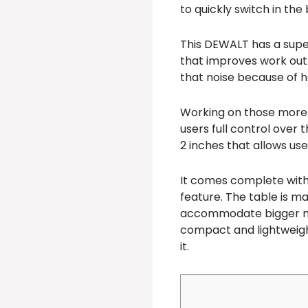
to quickly switch in the
This DEWALT has a super
that improves work out
that noise because of h
Working on those more i
users full control over 
2 inches that allows use
It comes complete with
feature. The table is ma
accommodate bigger materi
compact and lightweight 
it.