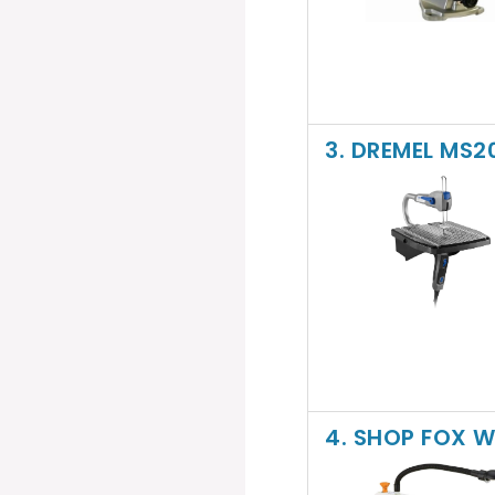
3. DREMEL MS
4. SHOP FOX W