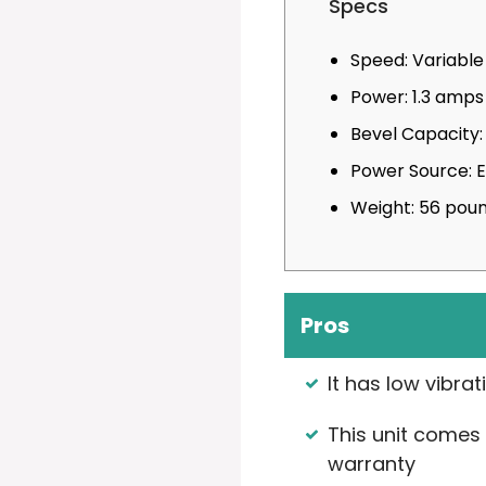
Specs
Speed: Variabl
Power: 1.3 amps
Bevel Capacity:
Power Source: 
Weight: 56 pou
Pros
It has low vibrat
This unit comes 
warranty