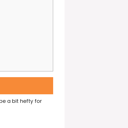
e a bit hefty for