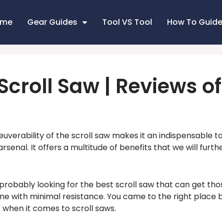
ome
Gear Guides
Tool VS Tool
How To Guid
Scroll Saw | Reviews o
erability of the scroll saw makes it an indispensable tool
senal. It offers a multitude of benefits that we will furth
 probably looking for the best scroll saw that can get tho
ne with minimal resistance. You came to the right place
hen it comes to scroll saws.