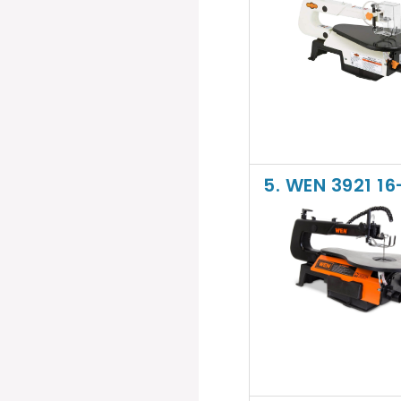
5. WEN 3921 1