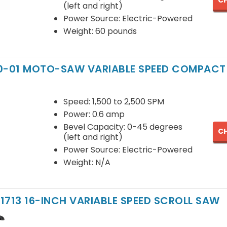
CH
(left and right)
Power Source: Electric-Powered
Weight: 60 pounds
20-01 MOTO-SAW VARIABLE SPEED COMPACT
Speed: 1,500 to 2,500 SPM
Power: 0.6 amp
Bevel Capacity: 0-45 degrees
CH
(left and right)
Power Source: Electric-Powered
Weight: N/A
1713 16-INCH VARIABLE SPEED SCROLL SAW