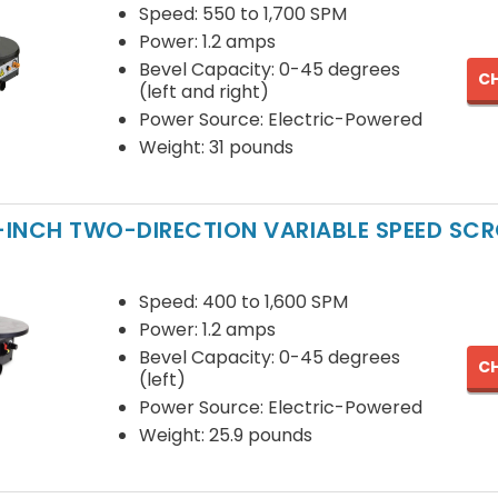
Speed: 550 to 1,700 SPM
Power: 1.2 amps
Bevel Capacity: 0-45 degrees
CH
(left and right)
Power Source: Electric-Powered
Weight: 31 pounds
6-INCH TWO-DIRECTION VARIABLE SPEED SC
Speed: 400 to 1,600 SPM
Power: 1.2 amps
Bevel Capacity: 0-45 degrees
CH
(left)
Power Source: Electric-Powered
Weight: 25.9 pounds