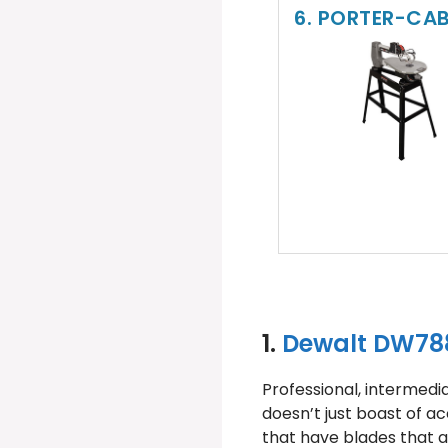
6. PORTER-CAB
1.
Dewalt DW788
Professional, intermedi
doesn’t just boast of ac
that have blades that ar