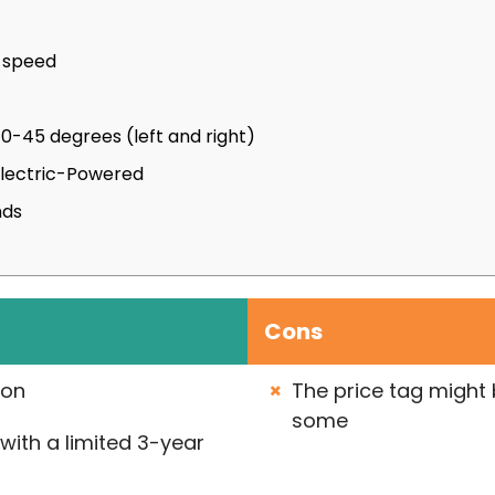
e speed
 0-45 degrees (left and right)
Electric-Powered
nds
Cons
ion
The price tag might b
some
with a limited 3-year