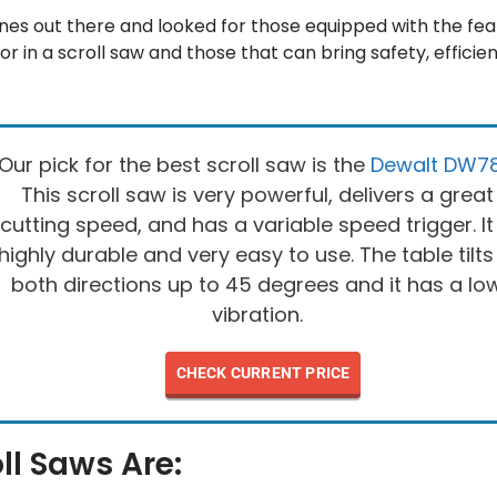
es out there and looked for those equipped with the fea
or in a scroll saw and those that can bring safety, effici
Our pick for the best scroll saw is the
Dewalt DW7
This scroll saw is very powerful, delivers a great
cutting speed, and has a variable speed trigger. It 
highly durable and very easy to use. The table tilts
both directions up to 45 degrees and it has a lo
vibration.
CHECK CURRENT PRICE
ll Saws Are: