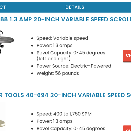
CT
DETAILS
88 1.3 AMP 20-INCH VARIABLE SPEED SCROL
Speed: Variable speed
Power: 1.3 amps
Bevel Capacity: 0-45 degrees
CH
(left and right)
Power Source: Electric-Powered
Weight: 56 pounds
R TOOLS 40-694 20-INCH VARIABLE SPEED 
Speed: 400 to 1,750 SPM
Power: 1.3 amps
Bevel Capacity: 0-45 degrees