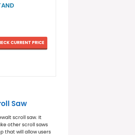
STAND
ECK CURRENT PRICE
oll Saw
alt scroll saw. It
ike other scroll saws
p that will allow users