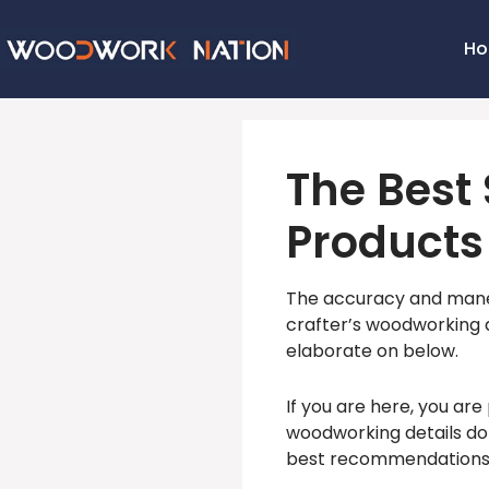
H
The Best 
Products
The accuracy and maneuv
crafter’s woodworking ar
elaborate on below.
If you are here, you are
woodworking details do
best recommendations w