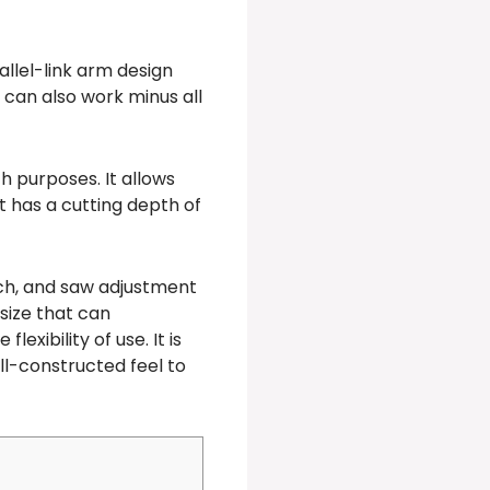
allel-link arm design
can also work minus all
h purposes. It allows
It has a cutting depth of
tch, and saw adjustment
 size that can
exibility of use. It is
ll-constructed feel to