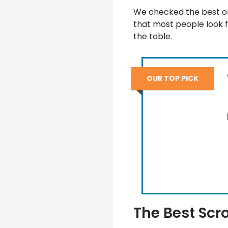
We checked the best on
that most people look f
the table.
OUR TOP PICK
The Best Scro