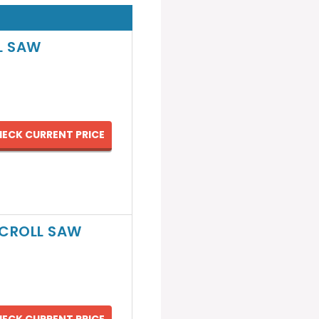
L SAW
ECK CURRENT PRICE
SCROLL SAW