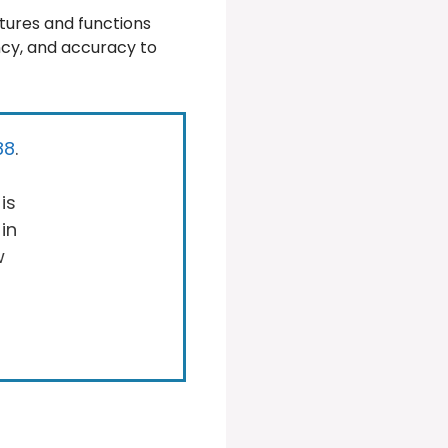
tures and functions
ency, and accuracy to
88
.
is
 in
w