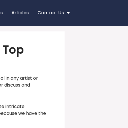
es
Articles
Contact Us
f Top
 in any artist or
er discuss and
se intricate
 because we have the