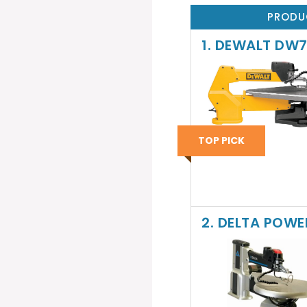
PRODU
1. DEWALT DW7
TOP PICK
2. DELTA POWE