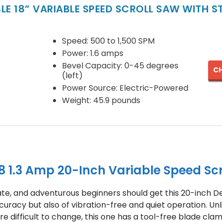
LE 18” VARIABLE SPEED SCROLL SAW WITH 
Speed: 500 to 1,500 SPM
Power: 1.6 amps
Bevel Capacity: 0-45 degrees
CH
(left)
Power Source: Electric-Powered
Weight: 45.9 pounds
 1.3 Amp 20-Inch Variable Speed Scr
ate, and adventurous beginners should get this 20-inch Dew
curacy but also of vibration-free and quiet operation. Unl
e difficult to change, this one has a tool-free blade clam