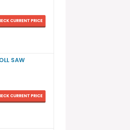
ECK CURRENT PRICE
ROLL SAW
ECK CURRENT PRICE