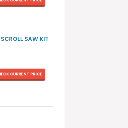
ECK CURRENT PRICE
 SCROLL SAW KIT
ECK CURRENT PRICE